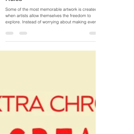
Ailie Inc
Jul 13
2 min read
Finding Beauty Beyond the
Rules
Some of the most memorable artwork is created
when artists allow themselves the freedom to
explore. Instead of worrying about making every
line perfect or every color match, they trust the
creative process and let the artwork grow
naturally.