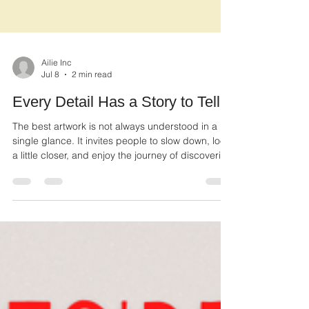
Ailie Inc
Jul 8
2 min read
Every Detail Has a Story to Tell
The best artwork is not always understood in a
single glance. It invites people to slow down, look
a little closer, and enjoy the journey of discovering
what makes each piece unique.