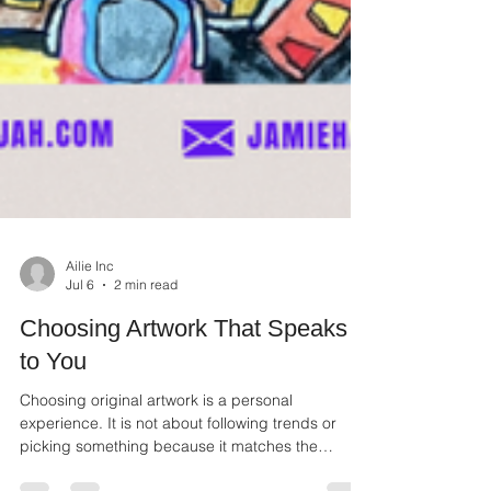
Ailie Inc