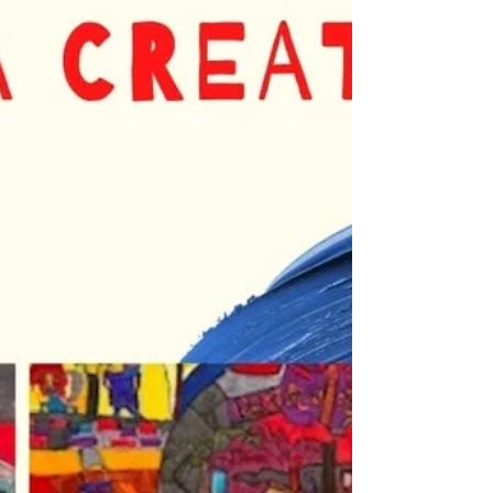
confidence one brushstroke at a time.