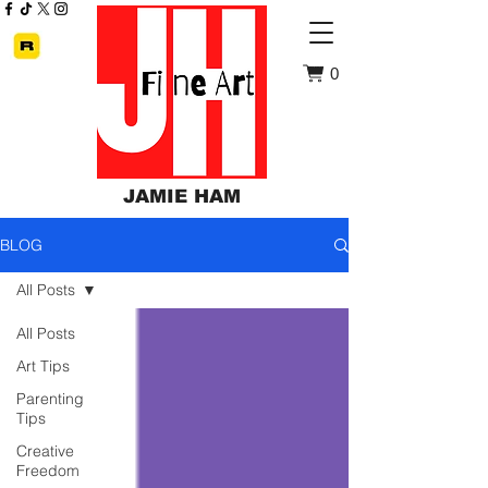
0
JAMIE HAM
BLOG
All Posts
All Posts
Art Tips
Parenting
Tips
Creative
Freedom