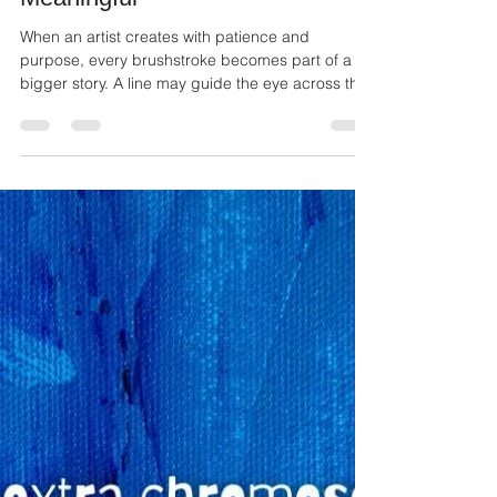
Ailie Inc
Jul 1
2 min read
The Little Details That Make Art
Meaningful
When an artist creates with patience and
purpose, every brushstroke becomes part of a
bigger story. A line may guide the eye across the
canvas. A splash of color may create emotion. A
small detail that seems easy to miss can become
the part someone remembers most.