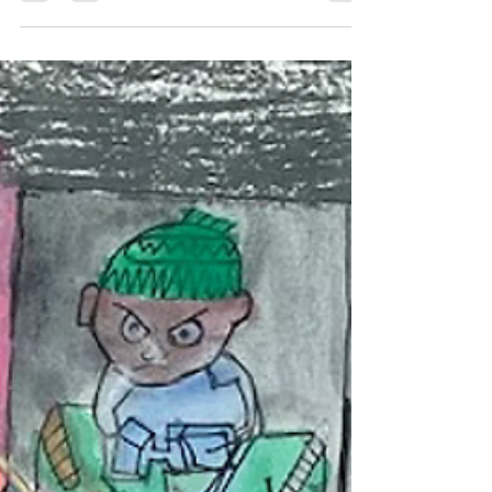
Jul 6
2 min read
Choosing Artwork That Speaks
to You
Choosing original artwork is a personal
experience. It is not about following trends or
picking something because it matches the
furniture. The best pieces are the ones that make
you stop, look a little longer, and feel something
every time you see them.