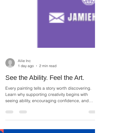
Ailie Inc
1 day ago
2 min read
See the Ability. Feel the Art.
Every painting tells a story worth discovering.
Learn why supporting creativity begins with
seeing ability, encouraging confidence, and
appreciating every artist.