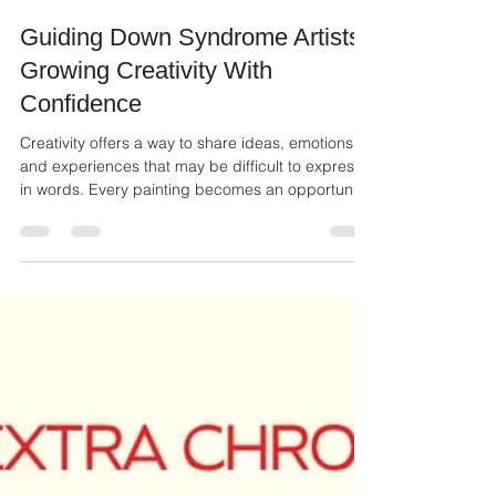
Ailie Inc
Jul 3
2 min read
Guiding Down Syndrome Artists:
Growing Creativity With
Confidence
Creativity offers a way to share ideas, emotions,
and experiences that may be difficult to express
in words. Every painting becomes an opportunity
to tell a story, celebrate imagination, and build