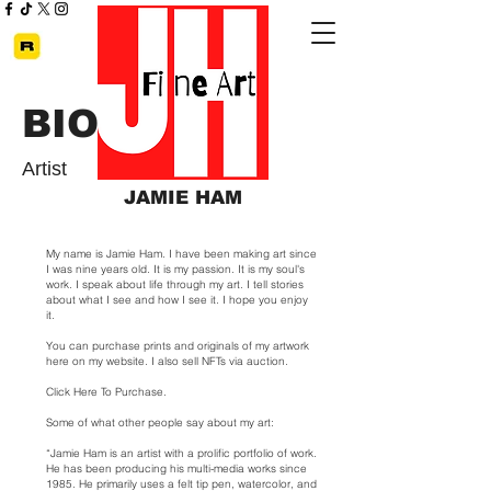
BIO
Artist
JAMIE HAM
My name is Jamie Ham. I have been making art since
I was nine years old. It is my passion. It is my soul's
work. I speak about life through my art. I tell stories
about what I see and how I see it. I hope you enjoy
it.
You can purchase prints and originals of my artwork
here on my website. I also sell NFTs via auction.
Click Here To Purchase
.
Some of what other people say about my art:
“Jamie Ham is an artist with a prolific portfolio of work.
He has been producing his multi-media works since
1985. He primarily uses a felt tip pen, watercolor, and