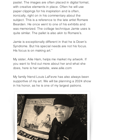
pastel. The images are often placed in digital format,
with creative elements in place. Often he will use
paper clippings for his inspiration and is often,
ironically, right on in his commentary about the
subject. This is a reference to the late artist Romare
Bearden. He once went to one of his exhibits and
was memorized. The collage technique Jamie uses is
quite similar. The pallet is also akin to Romare’s.
Jamie is exceptionally different in that he is Down's
Syndrome. But his special needs are not his focus.
His focus is on making art.”
My sister, Ailie Ham, helps me market my artwork. If
you want to find out more about her and what she
does, here is her website,
www.ailie.com
My family friend Louis LaFevre has also always been
supportive of my art. We will be planning a 2024 show
in his honor, as he is one of my largest patrons.