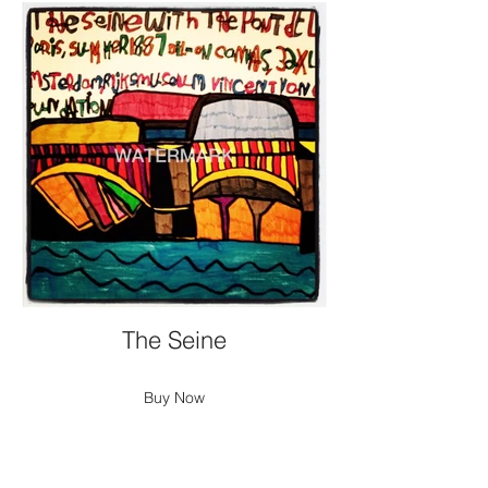
The Seine
Buy Now