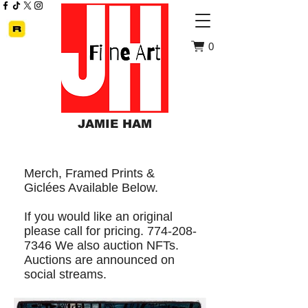
0
JAMIE HAM
Merch, Framed Prints &
Giclées Available Below.
If you would like an original
please call for pricing. 774-208-
7346 We also auction NFTs.
Auctions are announced on
social streams.