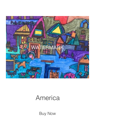
America
Buy Now