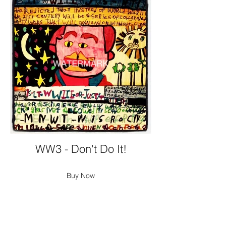
WW3 - Don't Do It!
Buy Now