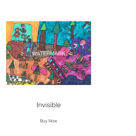
Invisible
Buy Now