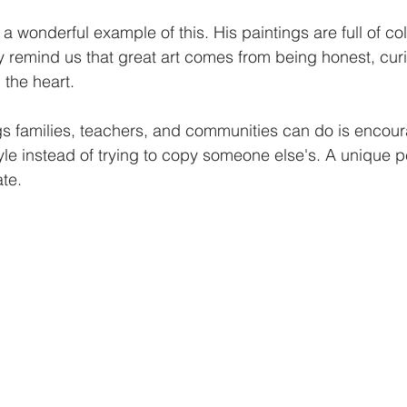
a wonderful example of this. His paintings are full of co
y remind us that great art comes from being honest, cur
 the heart.
gs families, teachers, and communities can do is encoura
yle instead of trying to copy someone else's. A unique p
te.