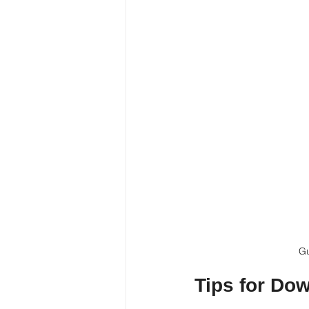
Gu
Tips for Do