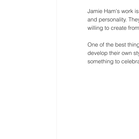
Jamie Ham's work is 
and personality. The
willing to create from
One of the best thin
develop their own st
something to celebra