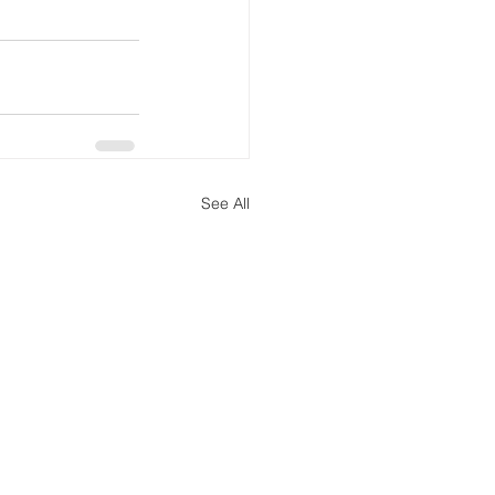
See All