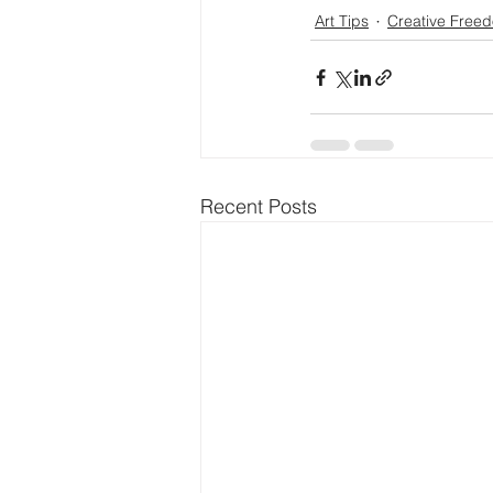
Art Tips
Creative Free
Recent Posts