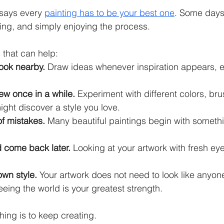
 says every 
painting has to be your best one
. Some days 
ing, and simply enjoying the process.
 that can help:
ook nearby.
 Draw ideas whenever inspiration appears, even
ew once in a while.
 Experiment with different colors, bru
ight discover a style you love.
of mistakes.
 Many beautiful paintings begin with someth
 come back later.
 Looking at your artwork with fresh eye
own style.
 Your artwork does not need to look like anyone
eing the world is your greatest strength.
hing is to keep creating.