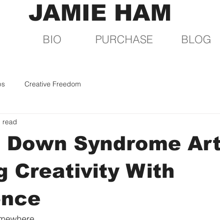
JAMIE HAM
BIO
PURCHASE
BLOG
ps
Creative Freedom
n read
 Down Syndrome Art
 Creativity With
ence
somewhere.