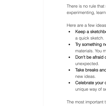
There is no rule that
experimenting, learn
Here are a few ideas
Keep a sketchb
a quick sketch.
Try something n
materials. You m
Don't be afraid 
unexpected.
Take breaks and
new ideas.
Celebrate your 
unique way of se
The most important t