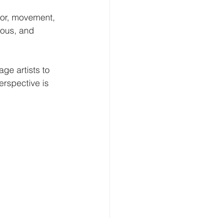
lor, movement, 
ious, and 
ge artists to 
erspective is 