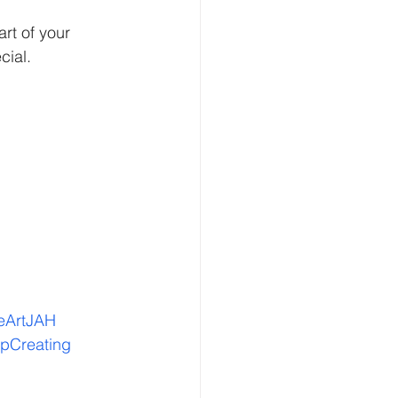
rt of your 
cial.
eArtJAH
pCreating