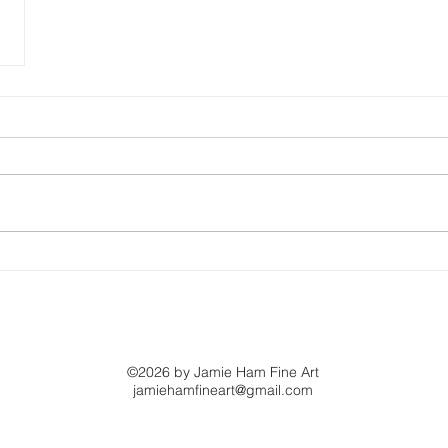
©2026 by Jamie Ham Fine Art
jamiehamfineart@gmail.com