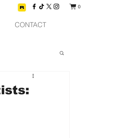
0
CONTACT
ists: