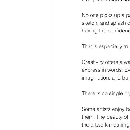
No one picks up a pa
sketch, and splash of
having the confidenc
That is especially tr
Creativity offers a wa
express in words. Ev
imagination, and bui
There is no single ri
Some artists enjoy bo
them. The beauty of a
the artwork meaningf