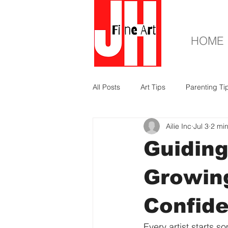
HOME
All Posts
Art Tips
Parenting Ti
Ailie Inc
Jul 3
2 mi
Guiding
Growing
Confid
Every artist starts 