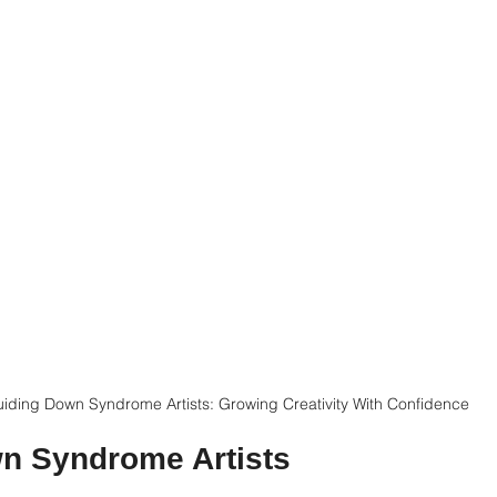
iding Down Syndrome Artists: Growing Creativity With Confidence
wn Syndrome Artists