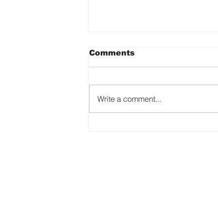
Comments
Write a comment...
Why Every Artist’s
Story Matters