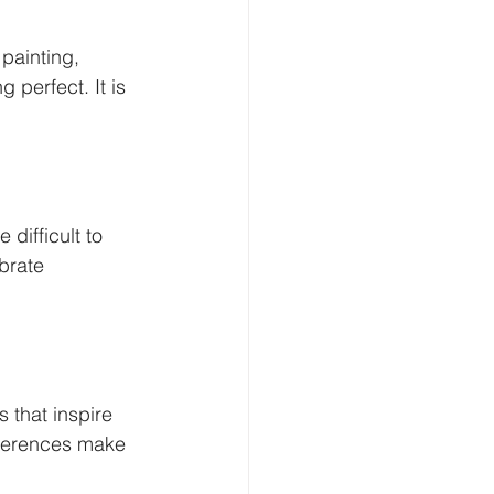
painting, 
 perfect. It is 
 difficult to 
brate 
 that inspire 
ifferences make 