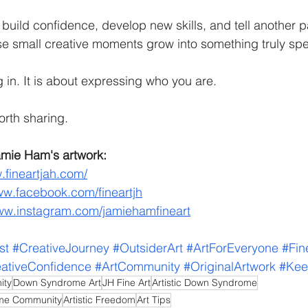
build confidence, develop new skills, and tell another pa
ose small creative moments grow into something truly spe
ng in. It is about expressing who you are.
orth sharing.
mie Ham's artwork:
.fineartjah.com/
ww.facebook.com/fineartjh
www.instagram.com/jamiehamfineart
st
#CreativeJourney
#OutsiderArt
#ArtForEveryone
#Fin
ativeConfidence
#ArtCommunity
#OriginalArtwork
#Kee
ity
Down Syndrome Art
JH Fine Art
Artistic Down Syndrome
ome Community
Artistic Freedom
Art Tips