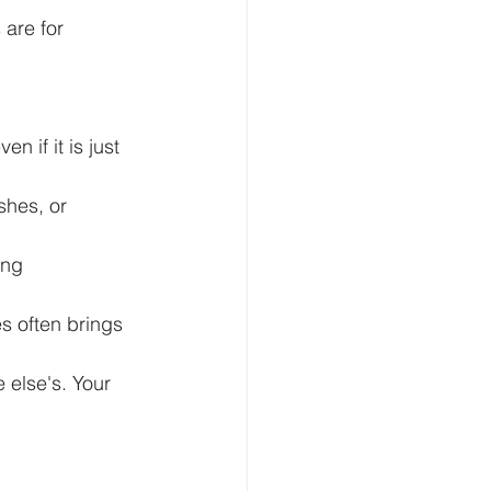
are for 
 if it is just 
shes, or 
ing 
s often brings 
 else's. Your 