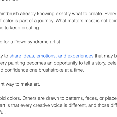
intbrush already knowing exactly what to create. Every 
 color is part of a journey. What matters most is not being
e to keep creating.
ue for a Down syndrome artist.
y to 
share ideas, emotions, and experiences
 that may be
ery painting becomes an opportunity to tell a story, cele
ld confidence one brushstroke at a time.
ght way to make art.
ld colors. Others are drawn to patterns, faces, or places
rt is that every creative voice is different, and those d
ul.