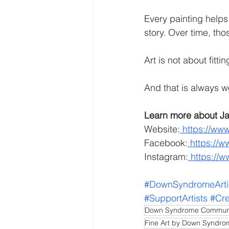
Every painting helps 
story. Over time, th
Art is not about fitti
And that is always w
Learn more about Ja
Website:
https://www
Facebook:
https://w
Instagram:
https://
#DownSyndromeArti
#SupportArtists
#Cre
Down Syndrome Commun
Fine Art by Down Syndr