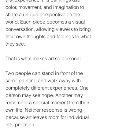
color, movement, and imagination to 
share a unique perspective on the 
world. Each piece becomes a visual 
conversation, allowing viewers to bring 
their own thoughts and feelings to what 
they see.
That is what makes art so personal.
Two people can stand in front of the 
same painting and walk away with 
completely different experiences. One 
person may see hope. Another may 
remember a special moment from their 
own life. Neither response is wrong 
because art leaves room for individual 
interpretation.