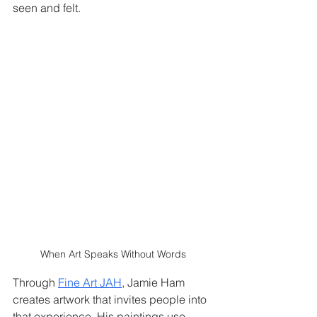
seen and felt.
When Art Speaks Without Words
Through 
Fine Art JAH
, Jamie Ham 
creates artwork that invites people into 
that experience. His paintings use 