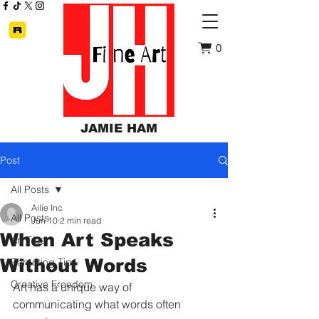
0
JAMIE HAM
Post
All Posts
Ailie Inc
All Posts
Jun 10
2 min read
When Art Speaks
Art Tips
Without Words
Parenting Tips
Creative Freedom
Art has a unique way of 
communicating what words often 