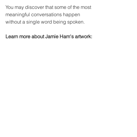
You may discover that some of the most 
meaningful conversations happen 
without a single word being spoken.
Learn more about Jamie Ham's artwork:
Website:
https://www.fineartjah.com/
Facebook:
https://www.facebook.com/fi
neartjh
Instagram:
https://www.instagram.com/j
amiehamfineart
#ArtTellsStories
#OutsiderArt
#ArtSpeaks
#CreativeExpression
#VisualStorytelling
#ArtWithMeaning
#FineArtJAH
#OriginalArtwork
#ArtLovers
#InclusiveArt
Down Syndrome Community
Down Syndrome Art
Down Syndrome Therapy
JH Fine Art