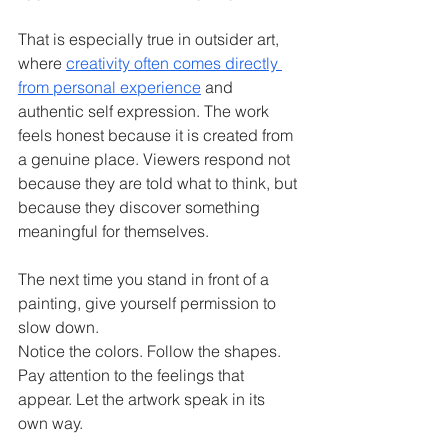
That is especially true in outsider art, 
where 
creativity often comes directly 
from personal experience
 and 
authentic self expression. The work 
feels honest because it is created from 
a genuine place. Viewers respond not 
because they are told what to think, but 
because they discover something 
meaningful for themselves.
The next time you stand in front of a 
painting, give yourself permission to 
slow down.
Notice the colors. Follow the shapes. 
Pay attention to the feelings that 
appear. Let the artwork speak in its 
own way.