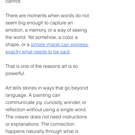
cannot.
There are moments when words do not 
seem big enough to capture an 
emotion, a memory, or a way of seeing 
the world. Yet somehow, a color, a 
shape, or a 
simple image can express 
exactly what needs to be said
.
That is one of the reasons art is so 
powerful.
Art tells stories in ways that go beyond 
language. A painting can 
communicate joy, curiosity, wonder, or 
reflection without using a single word. 
The viewer does not need instructions 
or explanations. The connection 
happens naturally through what is 