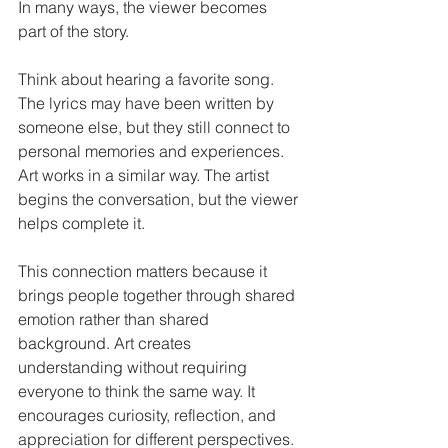
In many ways, the viewer becomes 
part of the story.
Think about hearing a favorite song. 
The lyrics may have been written by 
someone else, but they still connect to 
personal memories and experiences. 
Art works in a similar way. The artist 
begins the conversation, but the viewer 
helps complete it.
This connection matters because it 
brings people together through shared 
emotion rather than shared 
background. Art creates 
understanding without requiring 
everyone to think the same way. It 
encourages curiosity, reflection, and 
appreciation for different perspectives.