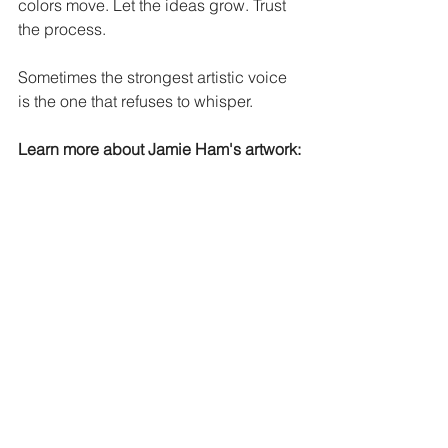
colors move. Let the ideas grow. Trust 
the process.
Sometimes the strongest artistic voice 
is the one that refuses to whisper.
Learn more about Jamie Ham's artwork:
Website:
https://www.fineartjah.com/
Facebook:
https://www.facebook.com/fi
neartjh
Instagram:
https://www.instagram.com/j
amiehamfineart
#ArtisticExpression
#OutsiderArt
#CreativeVoice
#AuthenticArt
#FineArtJAH
#CreativeJourney
#ArtWithMeaning
#SupportArtists
#OriginalArtwork
#ArtistLife
Down Syndrome Community
Down Syndrome Art