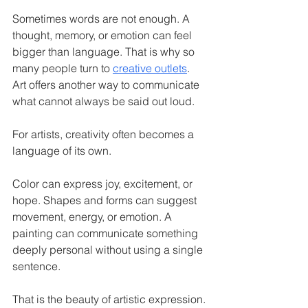
Sometimes words are not enough. A 
thought, memory, or emotion can feel 
bigger than language. That is why so 
many people turn to 
creative outlets
. 
Art offers another way to communicate 
what cannot always be said out loud.
For artists, creativity often becomes a 
language of its own.
Color can express joy, excitement, or 
hope. Shapes and forms can suggest 
movement, energy, or emotion. A 
painting can communicate something 
deeply personal without using a single 
sentence.
That is the beauty of artistic expression.