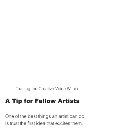
Trusting the Creative Voice Within
A Tip for Fellow Artists
One of the best things an artist can do 
is trust the first idea that excites them.