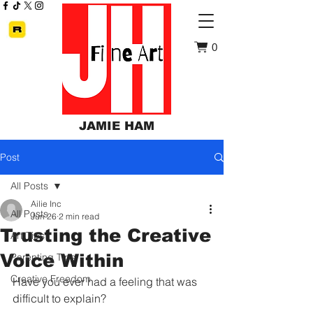
0
JAMIE HAM
Post
All Posts
Ailie Inc
All Posts
Jun 26
2 min read
Trusting the Creative
Art Tips
Voice Within
Parenting Tips
Creative Freedom
Have you ever had a feeling that was 
difficult to explain?