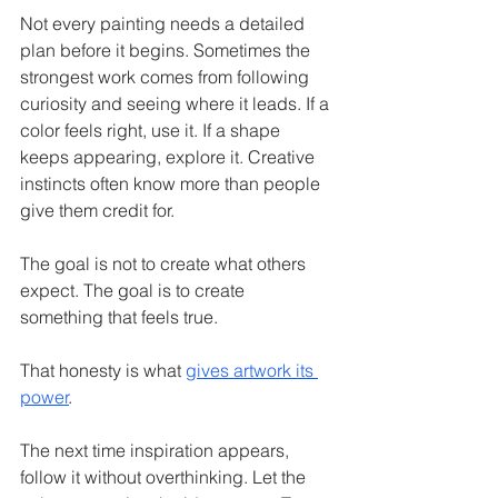
Not every painting needs a detailed 
plan before it begins. Sometimes the 
strongest work comes from following 
curiosity and seeing where it leads. If a 
color feels right, use it. If a shape 
keeps appearing, explore it. Creative 
instincts often know more than people 
give them credit for.
The goal is not to create what others 
expect. The goal is to create 
something that feels true.
That honesty is what 
gives artwork its 
power
.
The next time inspiration appears, 
follow it without overthinking. Let the 