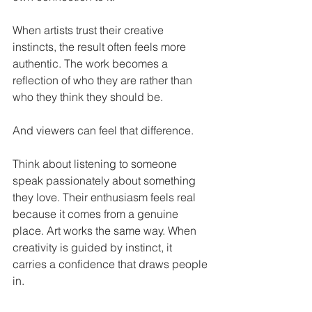
When artists trust their creative 
instincts, the result often feels more 
authentic. The work becomes a 
reflection of who they are rather than 
who they think they should be.
And viewers can feel that difference.
Think about listening to someone 
speak passionately about something 
they love. Their enthusiasm feels real 
because it comes from a genuine 
place. Art works the same way. When 
creativity is guided by instinct, it 
carries a confidence that draws people 
in.