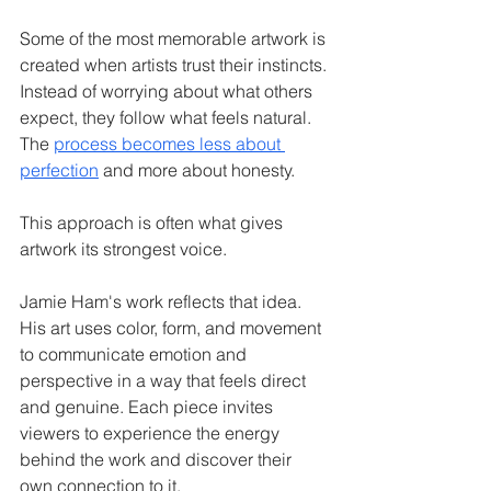
Some of the most memorable artwork is 
created when artists trust their instincts. 
Instead of worrying about what others 
expect, they follow what feels natural. 
The 
process becomes less about 
perfection
 and more about honesty.
This approach is often what gives 
artwork its strongest voice.
Jamie Ham's work reflects that idea. 
His art uses color, form, and movement 
to communicate emotion and 
perspective in a way that feels direct 
and genuine. Each piece invites 
viewers to experience the energy 
behind the work and discover their 
own connection to it.