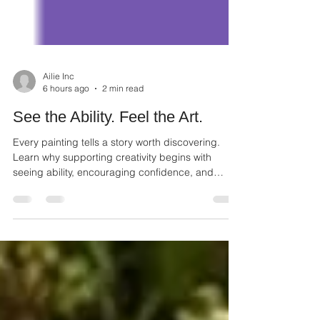
Ailie Inc
6 hours ago
2 min read
See the Ability. Feel the Art.
Every painting tells a story worth discovering.
Learn why supporting creativity begins with
seeing ability, encouraging confidence, and
appreciating every artist.