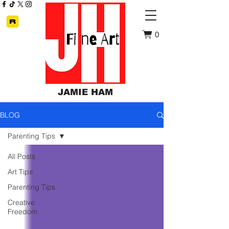
0
JAMIE HAM
BLOG
Parenting Tips
All Posts
Art Tips
Parenting Tips
Creative
Freedom