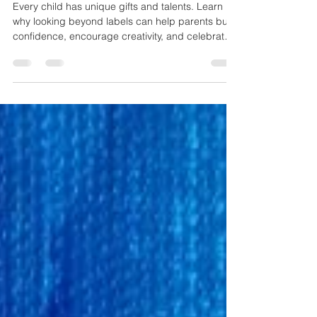
See the Artist, Not the Label: A
Message Every Parent Should
Hear
Every child has unique gifts and talents. Learn
why looking beyond labels can help parents build
confidence, encourage creativity, and celebrate
who their child truly is.