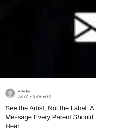
Ailie Inc
Jul 22
2 min read