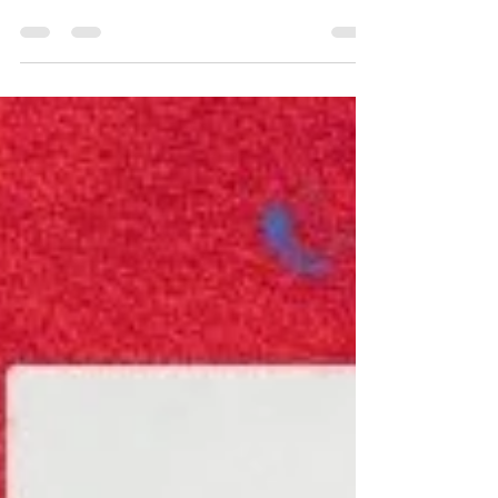
Through color, form, and movement, it can
express ideas, emotions, and experiences that
are difficult to explain. That is what gives
expressive art its lasting impact.