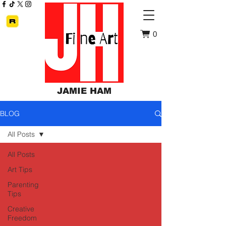
0
JAMIE HAM
BLOG
All Posts
All Posts
Art Tips
Parenting
Tips
Creative
Freedom