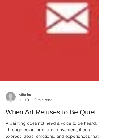
Ailie Inc
Jul 10
2 min read
When Art Refuses to Be Quiet
A painting does not need a voice to be heard.