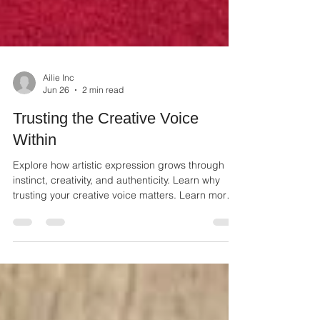
Ailie Inc
Jun 26
2 min read
Trusting the Creative Voice
Within
Explore how artistic expression grows through
instinct, creativity, and authenticity. Learn why
trusting your creative voice matters. Learn more
about Jamie Ham's artwork.