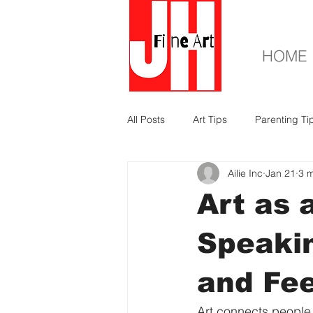
HOME
All Posts
Art Tips
Parenting Ti
Ailie Inc
Jan 21
3 m
Art as 
Speakin
and Fee
Art connects people 