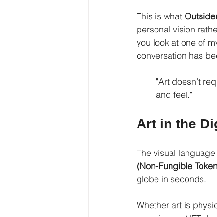
This is what 
Outsider
personal vision rath
you look at one of m
conversation has be
"Art doesn’t re
and feel."
Art in the D
The visual language 
(Non-Fungible Token
globe in seconds.
Whether art is physic