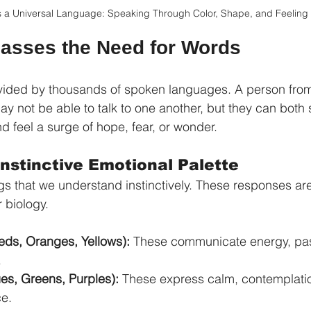
s a Universal Language: Speaking Through Color, Shape, and Feeling
asses the Need for Words
divided by thousands of spoken languages. A person fro
ay not be able to talk to one another, but they can both 
d feel a surge of hope, fear, or wonder.
 Instinctive Emotional Palette
s that we understand instinctively. These responses aren
r biology.
ds, Oranges, Yellows):
 These communicate energy, pas
.
ues, Greens, Purples):
 These express calm, contemplatio
ce.