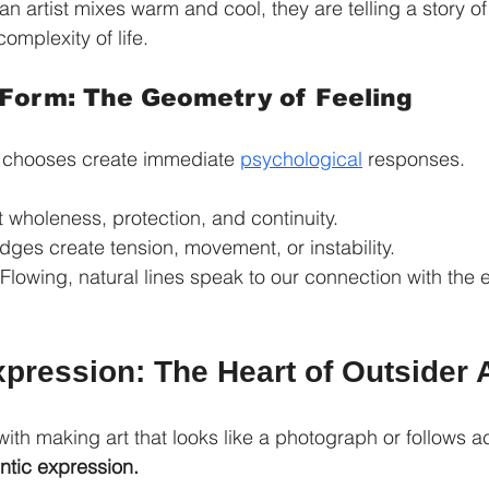
n artist mixes warm and cool, they are telling a story of 
omplexity of life.
 Form: The Geometry of Feeling
t chooses create immediate 
psychological
 responses.
 wholeness, protection, and continuity.
dges create tension, movement, or instability.
 Flowing, natural lines speak to our connection with the 
pression: The Heart of Outsider 
ith making art that looks like a photograph or follows a
ntic expression.