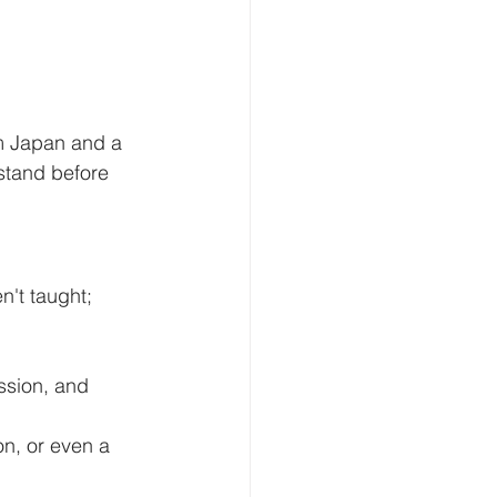
m Japan and a 
stand before 
't taught; 
sion, and 
n, or even a 