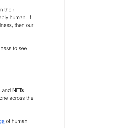
m their 
eply human. If 
adness, then our 
nness to see 
a and 
NFTs 
one across the 
ge
 of human 