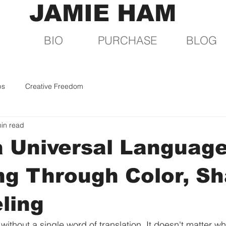
JAMIE HAM
BIO
PURCHASE
BLOG
ps
Creative Freedom
in read
a Universal Language
g Through Color, Sh
ling
without a single word of translation. It doesn't matter w