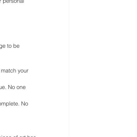
r personal 
ge to be 
t match your 
que. No one 
omplete. No 