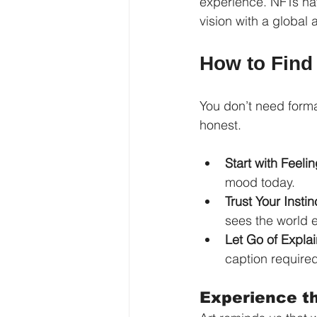
experience. NFTs hav
vision with a global 
How to Find
You don’t need forma
honest.
Start with Feelin
mood today.
Trust Your Instin
sees the world e
Let Go of Explai
caption required
Experience t