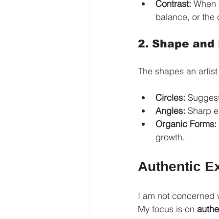
Contrast:
 When a
balance, or the c
2. Shape and
The shapes an artis
Circles:
 Suggest
Angles:
 Sharp e
Organic Forms:
growth.
Authentic Ex
I am not concerned w
My focus is on 
authe