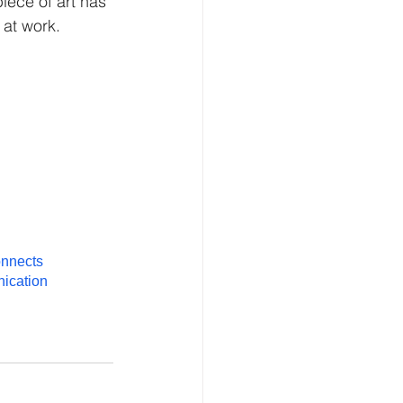
piece of art has 
 at work.
onnects
ication