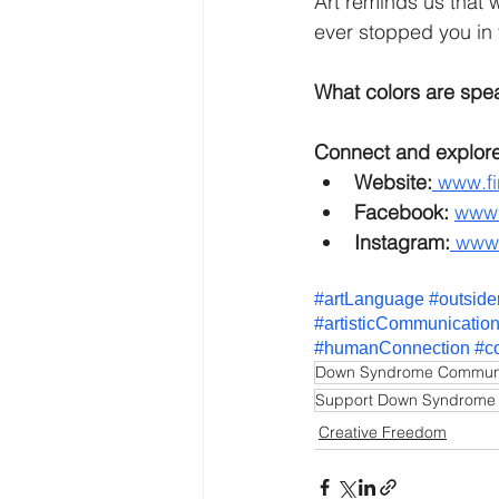
Art reminds us that 
ever stopped you in 
What colors are spe
Connect and explore
Website:
www.fi
Facebook: 
www.
Instagram:
www.
#artLanguage
#outside
#artisticCommunicatio
#humanConnection
#c
Down Syndrome Commun
Support Down Syndrome
Creative Freedom