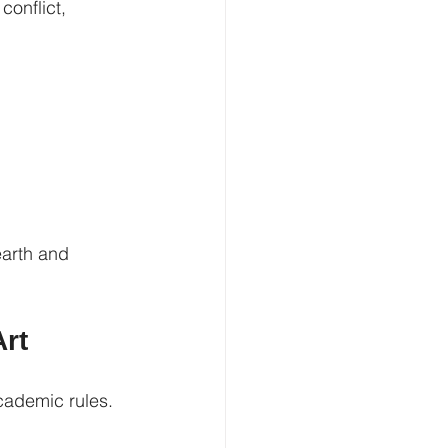
conflict, 
earth and 
Art
cademic rules. 