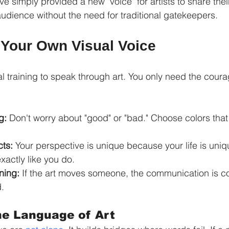
e simply provided a new "voice" for artists to share thei
audience without the need for traditional gatekeepers.
 Your Own Visual Voice
l training to speak through art. You only need the coura
g:
 Don't worry about "good" or "bad." Choose colors tha
cts:
 Your perspective is unique because your life is uni
xactly like you do.
ning:
 If the art moves someone, the communication is c
.
he Language of Art