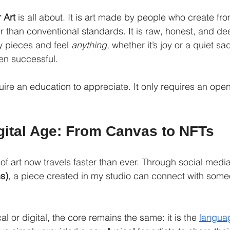
 Art
 is all about. It is art made by people who create fro
er than conventional standards. It is raw, honest, and de
y pieces and feel 
anything
, whether it’s joy or a quiet s
en successful.
quire an education to appreciate. It only requires an ope
igital Age: From Canvas to NFTs
of art now travels faster than ever. Through social medi
s)
, a piece created in my studio can connect with some
al or digital, the core remains the same: it is the 
langua