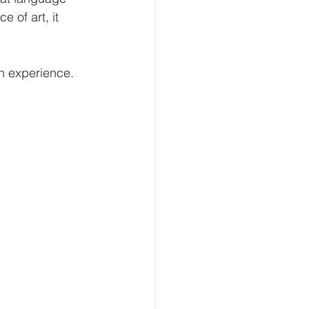
 of art, it 
n experience.