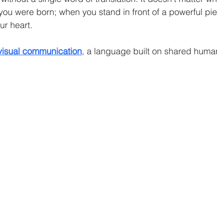
ou were born; when you stand in front of a powerful piece
ur heart.
visual communication
, a language built on shared huma