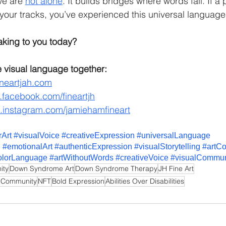
we are 
not alone
. It builds bridges where words fail. If a 
your tracks, you’ve experienced this universal language
aking to you today?
 visual language together:
neartjah.com
facebook.com/fineartjh
instagram.com/jamiehamfineart
rArt
#visualVoice
#creativeExpression
#universalLanguage
n
#emotionalArt
#authenticExpression
#visualStorytelling
#artC
olorLanguage
#artWithoutWords
#creativeVoice
#visualCommun
ity
Down Syndrome Art
Down Syndrome Therapy
JH Fine Art
 Community
NFT
Bold Expression
Abilities Over Disabilities