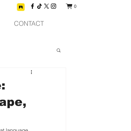
0
CONTACT
:
ape,
hat language 