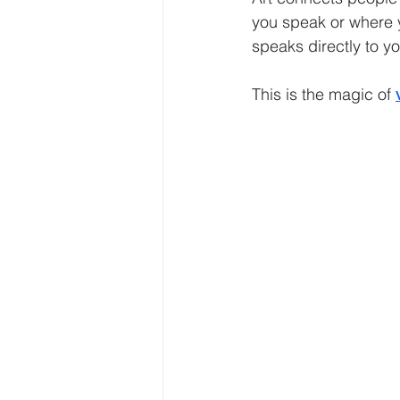
you speak or where y
speaks directly to yo
This is the magic of 