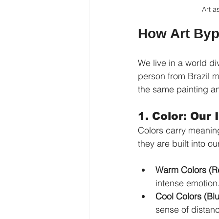
Art a
How Art Byp
We live in a world 
person from Brazil m
the same painting an
1. Color: Our
Colors carry meaning
they are built into ou
Warm Colors (Re
intense emotion
Cool Colors (Bl
sense of distan