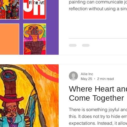
painting can communicate joy
reflection without using a s
not need instructions or expl
Ailie Inc
May 25
2 min read
Where Heart an
Come Together
There is something joyful and
this. It does not try to hide em
expectations. Instead, it all