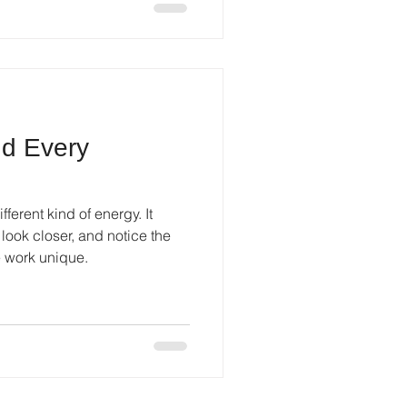
nd Every
fferent kind of energy. It
look closer, and notice the
e work unique.