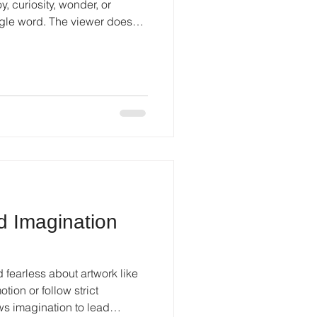
, curiosity, wonder, or
ingle word. The viewer does
anations.
d Imagination
 fearless about artwork like
otion or follow strict
ows imagination to lead