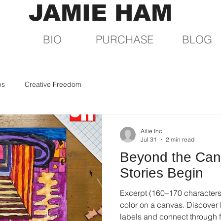
JAMIE HAM
BIO
PURCHASE
BLOG
ps
Creative Freedom
Ailie Inc
Jul 31
2 min read
Beyond the Can
Stories Begin
Excerpt (160–170 characters)
color on a canvas. Discover
labels and connect through f