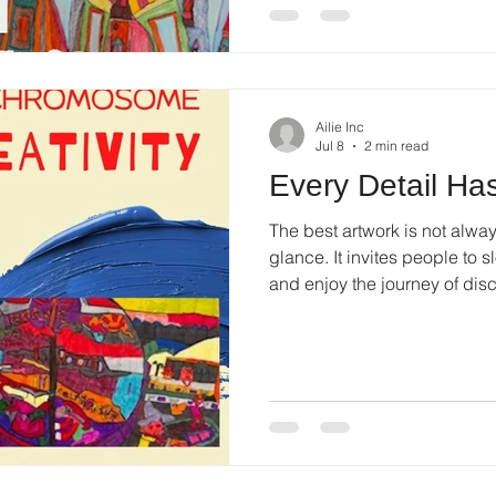
Ailie Inc
Jul 8
2 min read
Every Detail Has
The best artwork is not alwa
glance. It invites people to sl
and enjoy the journey of di
piece unique.