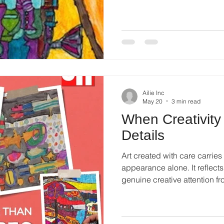
naturally.
Ailie Inc
May 20
3 min read
When Creativity 
Details
Art created with care carrie
appearance alone. It reflect
genuine creative attention f
mark placed on the canvas be