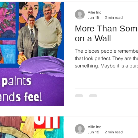
Ailie Inc
Jun 15
2 min read
More Than Some
on a Wall
The pieces people remember 
that look perfect. They are t
something. Maybe it is a burst
Ailie Inc
Jun 12
2 min read