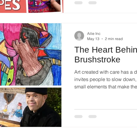
Ailie Inc
May 13
2 min read
The Heart Behi
Brushstroke
Art created with care has a di
invites people to slow down, 
small elements that make th