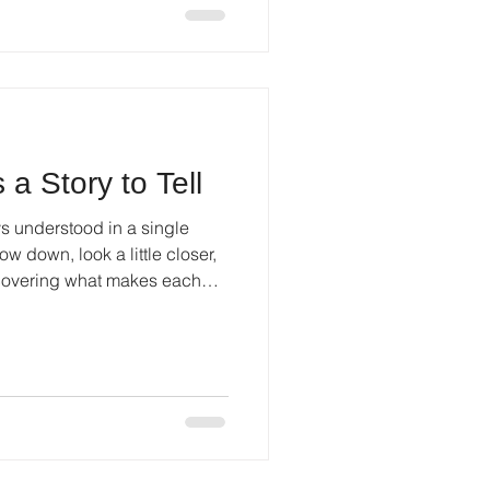
 a Story to Tell
ys understood in a single
ow down, look a little closer,
scovering what makes each