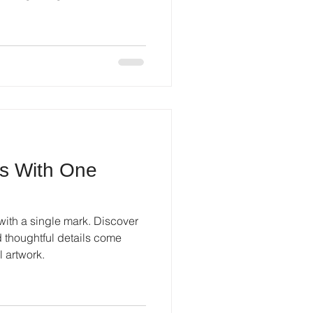
ns With One
with a single mark. Discover
d thoughtful details come
l artwork.