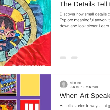
The Details Tell
Discover how small details cr
Explore meaningful artwork th
down and look closer. Lear
artwork.
Ailie Inc
Jun 10
2 min read
When Art Speak
Art tells stories in ways tha