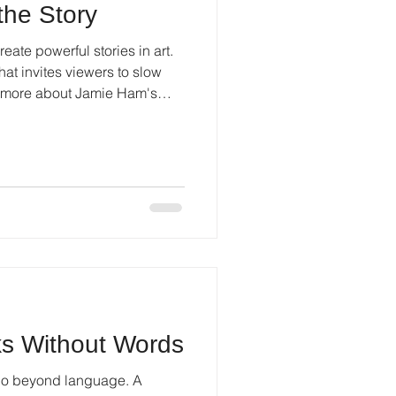
 the Story
eate powerful stories in art.
at invites viewers to slow
n more about Jamie Ham's
s Without Words
t go beyond language. A