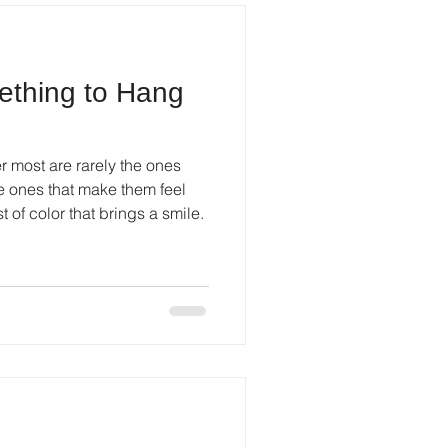
thing to Hang
most are rarely the ones
he ones that make them feel
 of color that brings a smile.