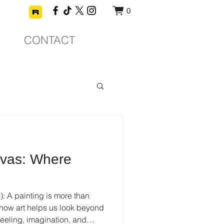
0
CONTACT
vas: Where
: A painting is more than
 how art helps us look beyond
eeling, imagination, and