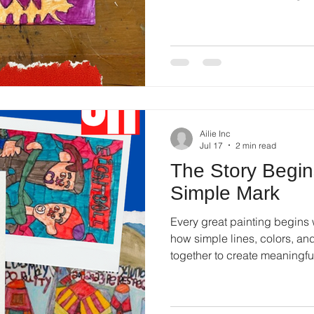
shared stories.
Ailie Inc
Jul 17
2 min read
The Story Begi
Simple Mark
Every great painting begins 
how simple lines, colors, an
together to create meaningfu