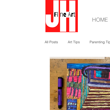
HOME
All Posts
Art Tips
Parenting Ti