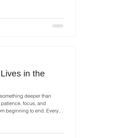
Lives in the
s something deeper than
s patience, focus, and
rom beginning to end. Every
comes part of a larger story.