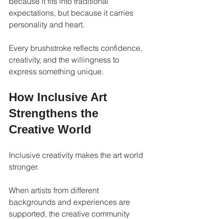
because it fits into traditional 
expectations, but because it carries 
personality and heart.
Every brushstroke reflects confidence, 
creativity, and the willingness to 
express something unique.
How Inclusive Art 
Strengthens the 
Creative World
Inclusive creativity makes the art world 
stronger.
When artists from different 
backgrounds and experiences are 
supported, the creative community 