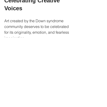
Celebrating Creative 
Voices
Art created by the Down syndrome 
community deserves to be celebrated 
for its originality, emotion, and fearless 
imagination.
These artworks remind viewers that 
creativity belongs to everyone and that 
some of the most meaningful pieces 
come from artists who create with 
honesty and heart.
And when the heart meets imagination, 
something unforgettable often appears 
on the canvas.