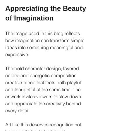
Appreciating the Beauty 
of Imagination
The image used in this blog reflects 
how imagination can transform simple 
ideas into something meaningful and 
expressive.
The bold character design, layered 
colors, and energetic composition 
create a piece that feels both playful 
and thoughtful at the same time. The 
artwork invites viewers to slow down 
and appreciate the creativity behind 
every detail.
Art like this deserves recognition not 