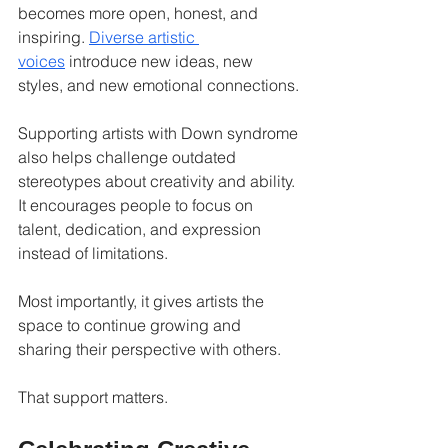
becomes more open, honest, and 
inspiring. 
Diverse artistic 
voices
 introduce new ideas, new 
styles, and new emotional connections.
Supporting artists with Down syndrome 
also helps challenge outdated 
stereotypes about creativity and ability. 
It encourages people to focus on 
talent, dedication, and expression 
instead of limitations.
Most importantly, it gives artists the 
space to continue growing and 
sharing their perspective with others.
That support matters.