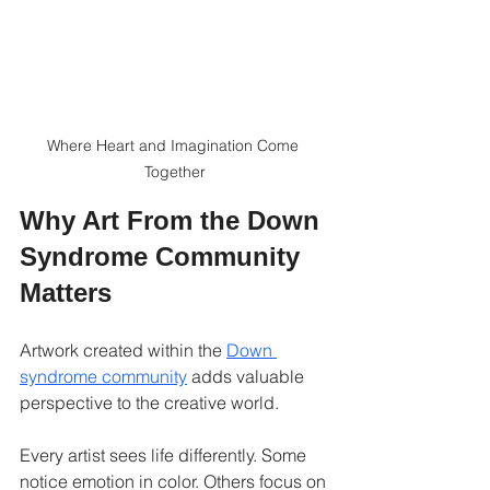
Where Heart and Imagination Come 
Together
Why Art From the Down 
Syndrome Community 
Matters
Artwork created within the 
Down 
syndrome community
 adds valuable 
perspective to the creative world.
Every artist sees life differently. Some 
notice emotion in color. Others focus on 