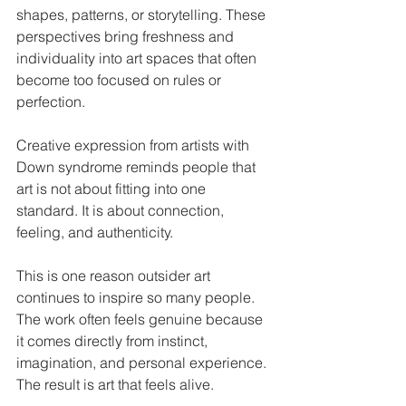
shapes, patterns, or storytelling. These 
perspectives bring freshness and 
individuality into art spaces that often 
become too focused on rules or 
perfection.
Creative expression from artists with 
Down syndrome reminds people that 
art is not about fitting into one 
standard. It is about connection, 
feeling, and authenticity.
This is one reason outsider art 
continues to inspire so many people. 
The work often feels genuine because 
it comes directly from instinct, 
imagination, and personal experience.
The result is art that feels alive.