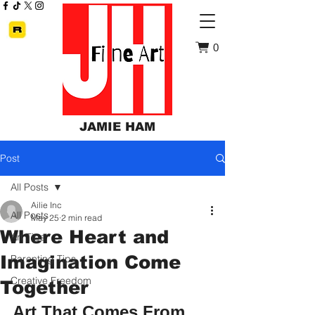
0
JAMIE HAM
Post
All Posts
Ailie Inc
All Posts
May 25
2 min read
Where Heart and
Art Tips
Imagination Come
Parenting Tips
Creative Freedom
Together
Art That Comes From 