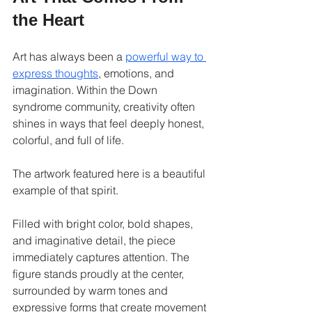
the Heart
Art has always been a 
powerful way to 
express thoughts
, emotions, and 
imagination. Within the Down 
syndrome community, creativity often 
shines in ways that feel deeply honest, 
colorful, and full of life.
The artwork featured here is a beautiful 
example of that spirit.
Filled with bright color, bold shapes, 
and imaginative detail, the piece 
immediately captures attention. The 
figure stands proudly at the center, 
surrounded by warm tones and 
expressive forms that create movement 