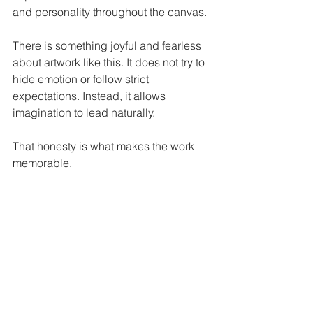
and personality throughout the canvas.
There is something joyful and fearless 
about artwork like this. It does not try to 
hide emotion or follow strict 
expectations. Instead, it allows 
imagination to lead naturally.
That honesty is what makes the work 
memorable.