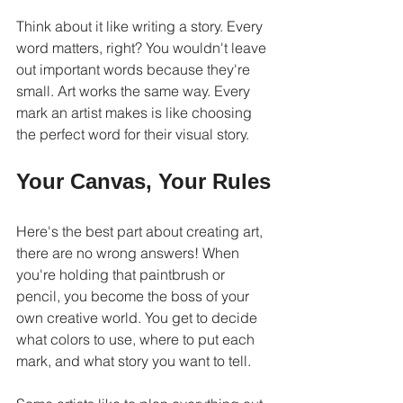
Think about it like writing a story. Every 
word matters, right? You wouldn't leave 
out important words because they're 
small. Art works the same way. Every 
mark an artist makes is like choosing 
the perfect word for their visual story.
Your Canvas, Your Rules
Here's the best part about creating art, 
there are no wrong answers! When 
you're holding that paintbrush or 
pencil, you become the boss of your 
own creative world. You get to decide 
what colors to use, where to put each 
mark, and what story you want to tell.