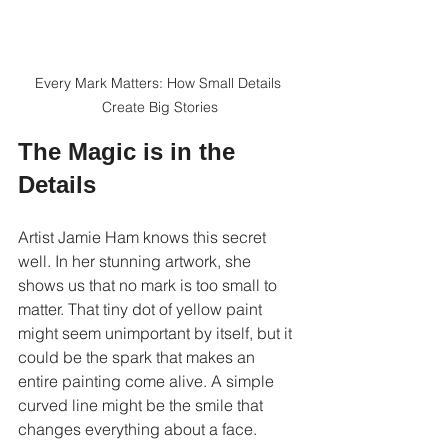
Every Mark Matters: How Small Details 
Create Big Stories
The Magic is in the 
Details
Artist Jamie Ham knows this secret 
well. In her stunning artwork, she 
shows us that no mark is too small to 
matter. That tiny dot of yellow paint 
might seem unimportant by itself, but it 
could be the spark that makes an 
entire painting come alive. A simple 
curved line might be the smile that 
changes everything about a face.