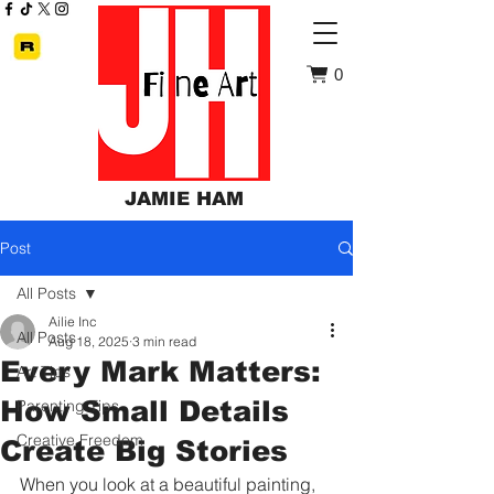
0
JAMIE HAM
Post
All Posts
Ailie Inc
All Posts
Aug 18, 2025
3 min read
Every Mark Matters:
Art Tips
How Small Details
Parenting Tips
Creative Freedom
Create Big Stories
When you look at a beautiful painting, 