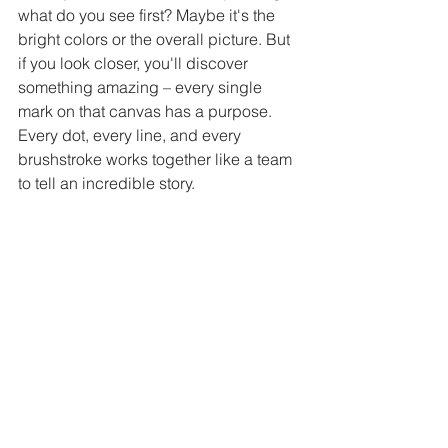
what do you see first? Maybe it's the 
bright colors or the overall picture. But 
if you look closer, you'll discover 
something amazing – every single 
mark on that canvas has a purpose. 
Every dot, every line, and every 
brushstroke works together like a team 
to tell an incredible story.