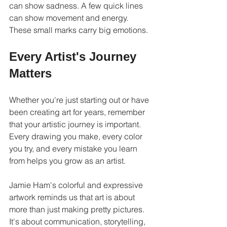
can show sadness. A few quick lines 
can show movement and energy. 
These small marks carry big emotions.
Every Artist's Journey 
Matters
Whether you're just starting out or have 
been creating art for years, remember 
that your artistic journey is important. 
Every drawing you make, every color 
you try, and every mistake you learn 
from helps you grow as an artist.
Jamie Ham's colorful and expressive 
artwork reminds us that art is about 
more than just making pretty pictures. 
It's about communication, storytelling, 