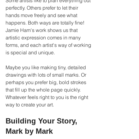
Some artists like to plan everything out 
perfectly. Others prefer to let their 
hands move freely and see what 
happens. Both ways are totally fine! 
Jamie Ham's work shows us that 
artistic expression comes in many 
forms, and each artist's way of working 
is special and unique.
Maybe you like making tiny, detailed 
drawings with lots of small marks. Or 
perhaps you prefer big, bold strokes 
that fill up the whole page quickly. 
Whatever feels right to you is the right 
way to create your art.
Building Your Story, 
Mark by Mark