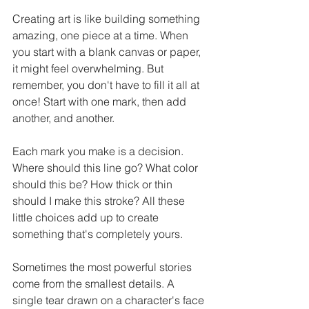
Creating art is like building something 
amazing, one piece at a time. When 
you start with a blank canvas or paper, 
it might feel overwhelming. But 
remember, you don't have to fill it all at 
once! Start with one mark, then add 
another, and another.
Each mark you make is a decision. 
Where should this line go? What color 
should this be? How thick or thin 
should I make this stroke? All these 
little choices add up to create 
something that's completely yours.
Sometimes the most powerful stories 
come from the smallest details. A 
single tear drawn on a character's face 