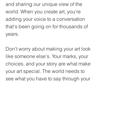
and sharing our unique view of the 
world. When you create art, you're 
adding your voice to a conversation 
that's been going on for thousands of 
years.
Don't worry about making your art look 
like someone else's. Your marks, your 
choices, and your story are what make 
your art special. The world needs to 
see what you have to say through your 
creative expression.
Ready to start making marks that 
matter? Connect with artist Jamie Ham 
for inspiration and guidance on your 
creative journey!
Email:
jamiehamfineart@gmail.com