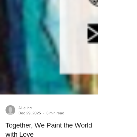
Ailie Inc
Dec 29, 2025
3 min read