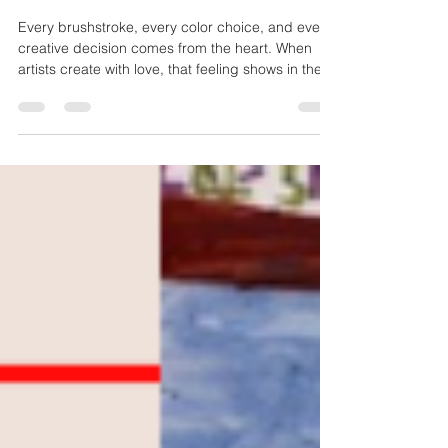
Together, We Paint the World
with Love
Every brushstroke, every color choice, and every
creative decision comes from the heart. When
artists create with love, that feeling shows in their
work. People who see the art can feel that energy
and warmth.