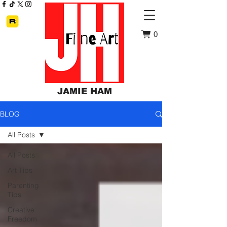
0
JAMIE HAM
BLOG
All Posts
All Posts
Art Tips
Parenting
Tips
Creative
Freedom