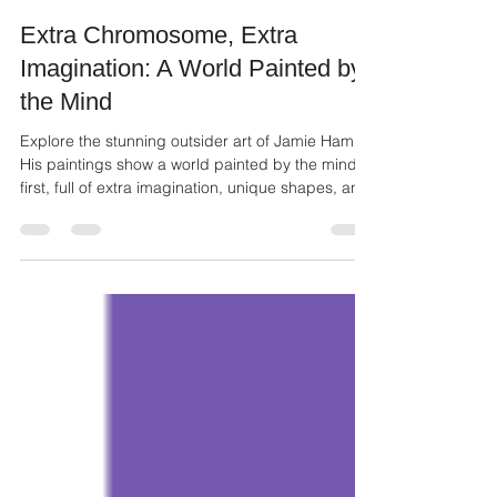
Ailie Inc
Dec 12, 2025
3 min read
Extra Chromosome, Extra
Imagination: A World Painted by
the Mind
Explore the stunning outsider art of Jamie Ham.
His paintings show a world painted by the mind
first, full of extra imagination, unique shapes, and
powerful color.