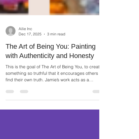
Ailie Inc
Dec 17, 2025
3 min read
The Art of Being You: Painting
with Authenticity and Honesty
This is the goal of The Art of Being You, to create
something so truthful that it encourages others to
find their own truth. Jamie’s work acts as a
reminder that your unique perspective is valuable
and necessary.