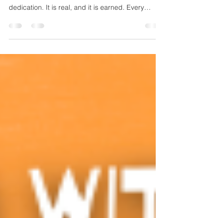
Jamie's art is not just a collection of paintings; it is
built from a foundation of hard work and
dedication. It is real, and it is earned. Every
brushstroke, every color choice, and every
completed canvas represents countless hours of
practice and a deep commitment to his craft.