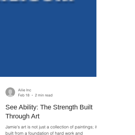
Ailie Inc
Feb 18
2 min read
See Ability: The Strength Built
Through Art