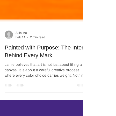
Ailie Inc
Feb 11
2 min read
Painted with Purpose: The Intent
Behind Every Mark
Jamie believes that art is not just about filling a
canvas. It is about a careful creative process
where every color choice carries weight. Nothing
in the gallery is random. When you look at his
work, you are seeing a collection of deliberate
choices that tell a story of purpose.