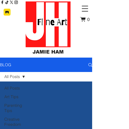
0
JAMIE HAM
BLOG
All Posts
All Posts
Art Tips
Parenting
Tips
Creative
Freedom