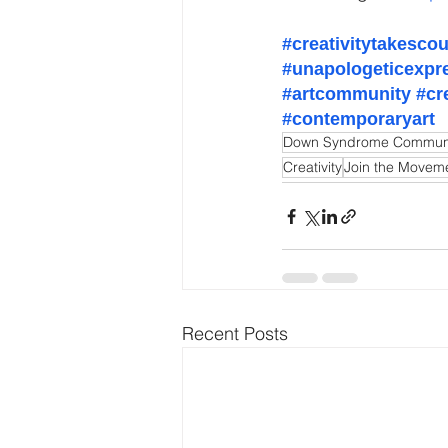
#creativitytakesco
#unapologeticexpr
#artcommunity
#cr
#contemporaryart
Down Syndrome Commun
Creativity
Join the Movem
Recent Posts