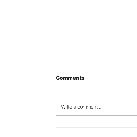
Comments
Write a comment...
The Art of Being
Yourself