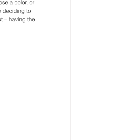
se a color, or 
 deciding to 
ut – having the 