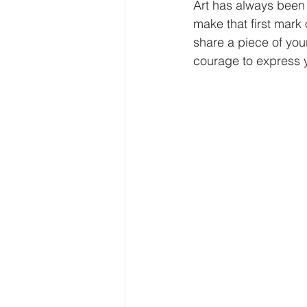
Art has always been 
make that first mark
share a piece of yours
courage to express y