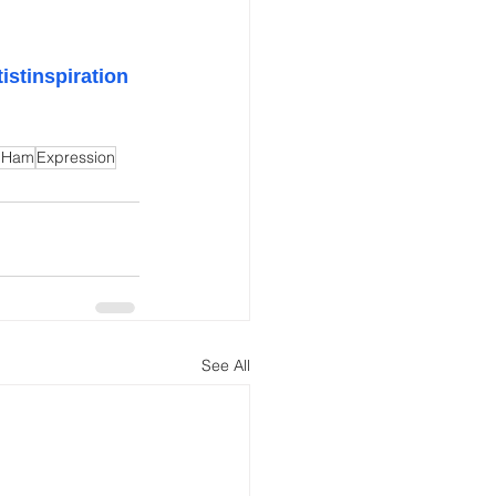
tistinspiration
 Ham
Expression
See All