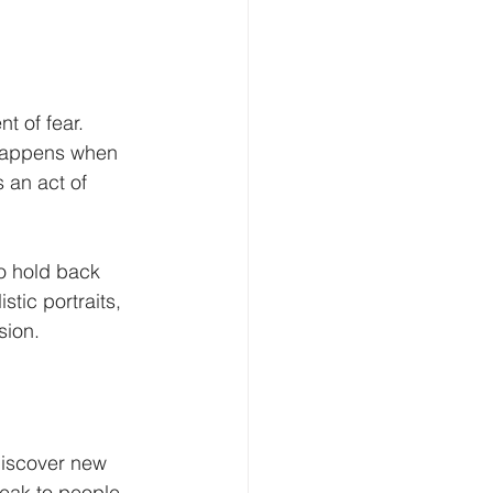
t of fear. 
c happens when 
 an act of 
to hold back 
stic portraits, 
sion.
discover new 
eak to people. 