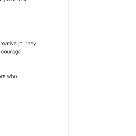
reative journey 
e courage. 
ers who 