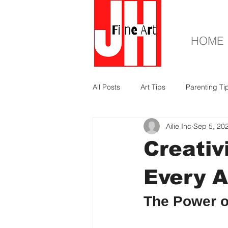
HOME
All Posts
Art Tips
Parenting Ti
Ailie Inc
Sep 5, 20
Creativ
Every A
The Power o