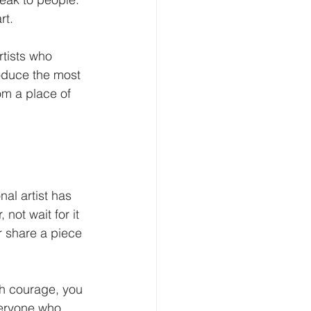
rt.
rtists who 
roduce the most 
om a place of 
nal artist has 
not wait for it 
r share a piece 
h courage, you 
veryone who 