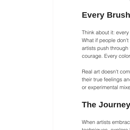
Every Brush
Think about it: every
What if people don't
artists push through
courage. Every color
Real art doesn't come
their true feelings a
or experimental mixe
The Journey
When artists embrac
techniques, explore 