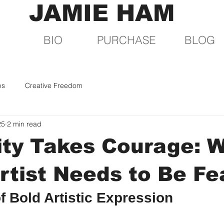
JAMIE HAM
BIO
PURCHASE
BLOG
ps
Creative Freedom
25
2 min read
ity Takes Courage: 
rtist Needs to Be Fe
f Bold Artistic Expression