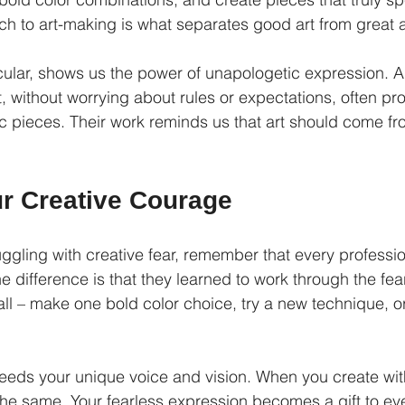
ch to art-making is what separates good art from great a
icular, shows us the power of unapologetic expression. A
t, without worrying about rules or expectations, often p
 pieces. Their work reminds us that art should come fr
ur Creative Courage
truggling with creative fear, remember that every professio
e difference is that they learned to work through the fear, 
all – make one bold color choice, try a new technique, o
eeds your unique voice and vision. When you create wit
 the same. Your fearless expression becomes a gift to e