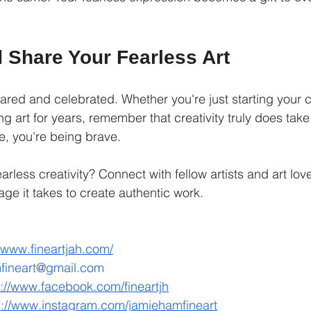
 Share Your Fearless Art
hared and celebrated. Whether you're just starting your c
g art for years, remember that creativity truly does tak
e, you're being brave.
rless creativity? Connect with fellow artists and art lov
ge it takes to create authentic work.
//www.fineartjah.com/
fineart@gmail.com
s://www.facebook.com/fineartjh
s://www.instagram.com/jamiehamfineart