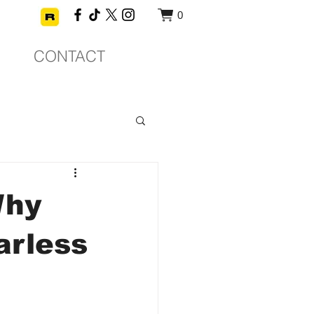
0
CONTACT
Why
arless