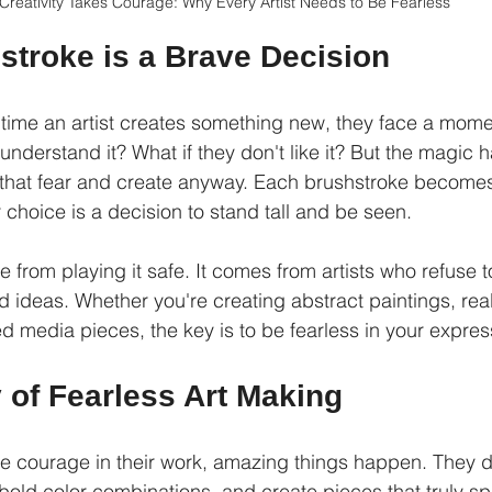
Creativity Takes Courage: Why Every Artist Needs to Be Fearless
stroke is a Brave Decision
 time an artist creates something new, they face a momen
 understand it? What if they don't like it? But the magi
 that fear and create anyway. Each brushstroke becomes
 choice is a decision to stand tall and be seen.
 from playing it safe. It comes from artists who refuse 
nd ideas. Whether you're creating abstract paintings, reali
d media pieces, the key is to be fearless in your expres
 of Fearless Art Making
e courage in their work, amazing things happen. They 
bold color combinations, and create pieces that truly sp