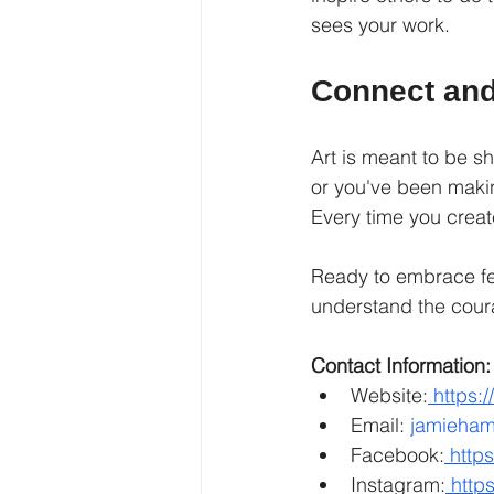
sees your work.
Connect and
Art is meant to be s
or you've been makin
Every time you creat
Ready to embrace fea
understand the coura
Contact Information:
Website:
https:
Email: 
jamieham
Facebook:
http
Instagram:
http