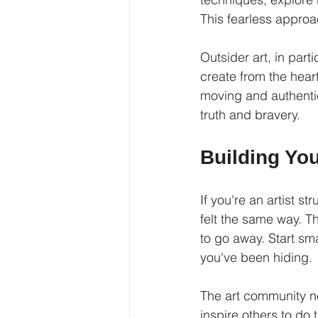
This fearless approa
Outsider art, in part
create from the hear
moving and authentic
truth and bravery.
Building Yo
If you're an artist s
felt the same way. Th
to go away. Start sm
you've been hiding.
The art community n
inspire others to do