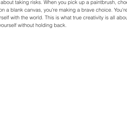
about taking risks. When you pick up a paintbrush, choo
 on a blank canvas, you're making a brave choice. You're
elf with the world. This is what true creativity is all abo
ourself without holding back.