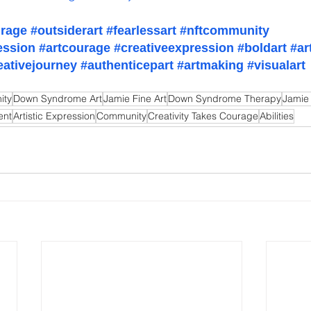
urage
#outsiderart
#fearlessart
#nftcommunity
ession
#artcourage
#creativeexpression
#boldart
#ar
eativejourney
#authenticepart
#artmaking
#visualart
ity
Down Syndrome Art
Jamie Fine Art
Down Syndrome Therapy
Jamie
ent
Artistic Expression
Community
Creativity Takes Courage
Abilities