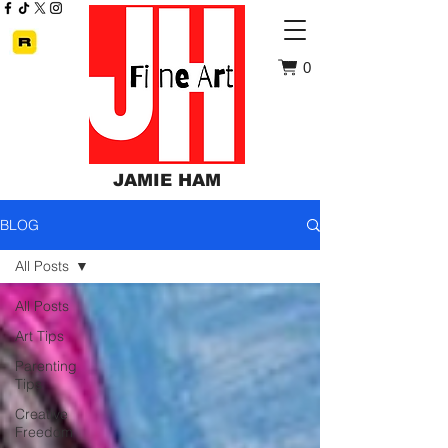
0
JAMIE HAM
BLOG
All Posts
All Posts
Art Tips
Parenting
Tips
Creative
Freedom