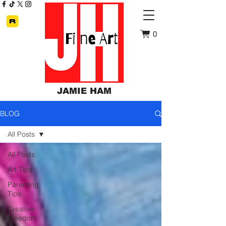
0
JAMIE HAM
BLOG
All Posts
All Posts
Art Tips
Parenting
Tips
Creative
Freedom