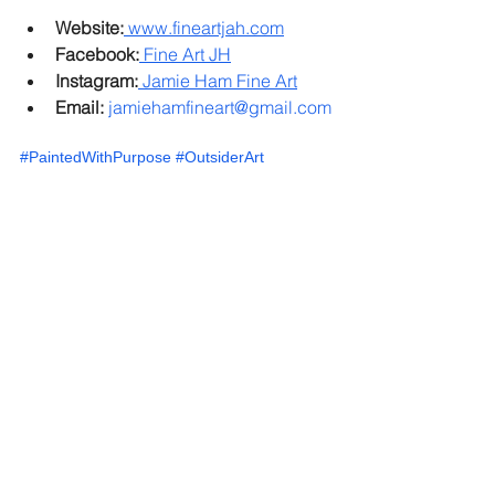
Website:
www.fineartjah.com
Facebook:
 Fine Art JH
Instagram:
 Jamie Ham Fine Art
Email:
jamiehamfineart@gmail.com
#PaintedWithPurpose
#OutsiderArt
#MeaningfulArt
#CreativeProcess
#JamieHam
#ArtIntent
#VisualArt
#FineArtJah
#ArtisticJourney
#IntentionalLiving
Down Syndrome Community
Down Syndrome Art
Jamie Fine Art
Down Syndrome Therapy
Creative Expression
Fine Art by Down Syndrome Community
Life Through Art
Unique Voices
Creative Freedom