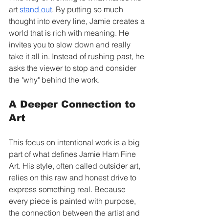
art 
stand out
. By putting so much 
thought into every line, Jamie creates a 
world that is rich with meaning. He 
invites you to slow down and really 
take it all in. Instead of rushing past, he 
asks the viewer to stop and consider 
the "why" behind the work.
A Deeper Connection to 
Art
This focus on intentional work is a big 
part of what defines Jamie Ham Fine 
Art. His style, often called outsider art, 
relies on this raw and honest drive to 
express something real. Because 
every piece is painted with purpose, 
the connection between the artist and 