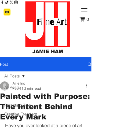
0
JAMIE HAM
Post
All Posts
Ailie Inc
All Posts
Feb 11
2 min read
Painted with Purpose:
Art Tips
The Intent Behind
Parenting Tips
Creative Freedom
Every Mark
Have you ever looked at a piece of art 