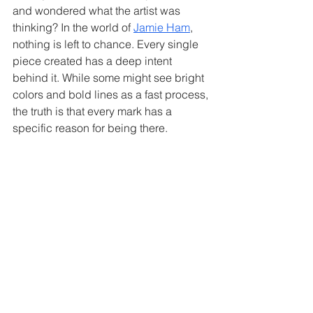
and wondered what the artist was 
thinking? In the world of 
Jamie Ham
, 
nothing is left to chance. Every single 
piece created has a deep intent 
behind it. While some might see bright 
colors and bold lines as a fast process, 
the truth is that every mark has a 
specific reason for being there.