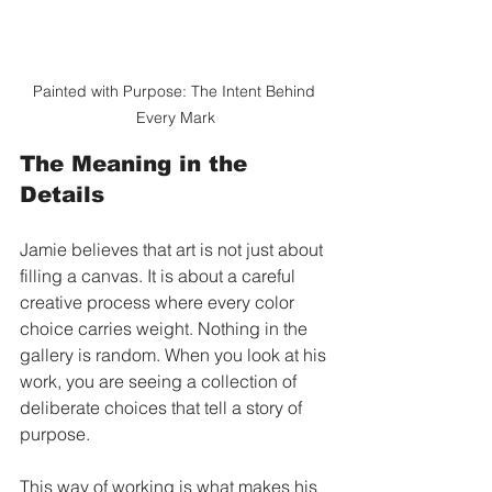
Painted with Purpose: The Intent Behind 
Every Mark
The Meaning in the 
Details
Jamie believes that art is not just about 
filling a canvas. It is about a careful 
creative process where every color 
choice carries weight. Nothing in the 
gallery is random. When you look at his 
work, you are seeing a collection of 
deliberate choices that tell a story of 
purpose.
This way of working is what makes his 