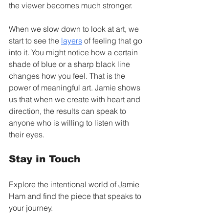
the viewer becomes much stronger.
When we slow down to look at art, we 
start to see the 
layers
 of feeling that go 
into it. You might notice how a certain 
shade of blue or a sharp black line 
changes how you feel. That is the 
power of meaningful art. Jamie shows 
us that when we create with heart and 
direction, the results can speak to 
anyone who is willing to listen with 
their eyes.
Stay in Touch
Explore the intentional world of Jamie 
Ham and find the piece that speaks to 
your journey.