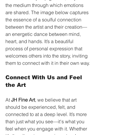
the medium through which emotions 
are shared. The image below captures 
the essence of a soulful connection 
between the artist and their creation—
an energetic dance between mind, 
heart, and hands. It’s a beautiful 
process of personal expression that 
welcomes others into the story, inviting 
them to connect with it in their own way.
Connect With Us and Feel 
the Art
At 
JH Fine Art
, we believe that art 
should be experienced, felt, and 
connected to at a deep level. It’s more 
than just what you see—it's what you 
feel when you engage with it. Whether 