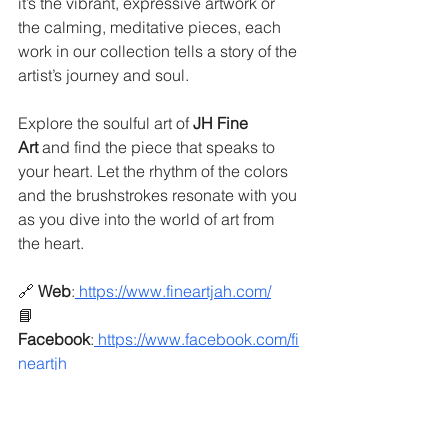
it’s the vibrant, expressive artwork or 
the calming, meditative pieces, each 
work in our collection tells a story of the 
artist’s journey and soul.
Explore the soulful art of 
JH Fine 
Art
 and find the piece that speaks to 
your heart. Let the rhythm of the colors 
and the brushstrokes resonate with you 
as you dive into the world of art from 
the heart.
🔗 
Web
:
https://www.fineartjah.com/
📘 
Facebook
:
https://www.facebook.com/fi
neartjh
📷 
Instagram
:
https://www.instagram.com/j
amiehamfineart