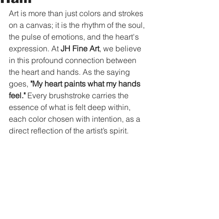
Art is more than just colors and strokes 
on a canvas; it is the rhythm of the soul, 
the pulse of emotions, and the heart's 
expression. At 
JH Fine Art
, we believe 
in this profound connection between 
the heart and hands. As the saying 
goes, 
"My heart paints what my hands 
feel."
 Every brushstroke carries the 
essence of what is felt deep within, 
each color chosen with intention, as a 
direct reflection of the artist’s spirit.