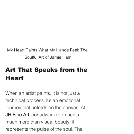
My Heart Paints What My Hands Feel: The 
Soulful Art of Jamie Ham
Art That Speaks from the 
Heart
When an artist paints, it is not just a 
technical process. It’s an emotional 
journey that unfolds on the canvas. At 
JH Fine Art
, our artwork represents 
much more than visual beauty; it 
represents the pulse of the soul. The 