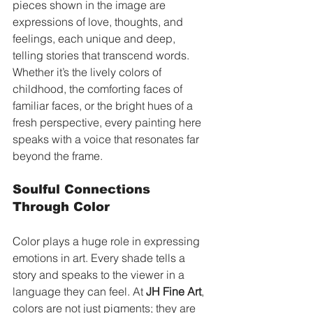
pieces shown in the image are 
expressions of love, thoughts, and 
feelings, each unique and deep, 
telling stories that transcend words. 
Whether it’s the lively colors of 
childhood, the comforting faces of 
familiar faces, or the bright hues of a 
fresh perspective, every painting here 
speaks with a voice that resonates far 
beyond the frame.
Soulful Connections 
Through Color
Color plays a huge role in expressing 
emotions in art. Every shade tells a 
story and speaks to the viewer in a 
language they can feel. At 
JH Fine Art
, 
colors are not just pigments; they are 