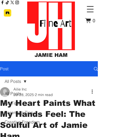
0
JAMIE HAM
Post
All Posts
Ailie Inc
All Posts
Jul 28, 2025
2 min read
My Heart Paints What
Art Tips
My Hands Feel: The
Parenting Tips
Creative Freedom
Soulful Art of Jamie
Ham