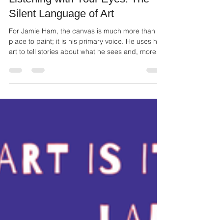
Mar 9
2 min read
Listening with Your Eyes: The
Silent Language of Art
For Jamie Ham, the canvas is much more than a
place to paint; it is his primary voice. He uses his
art to tell stories about what he sees and, more
importantly, how he sees the world around him.