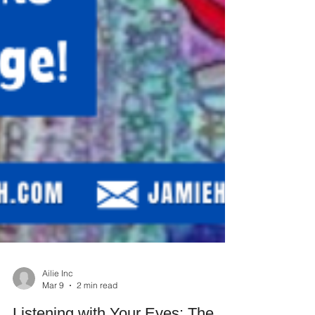
Ailie Inc