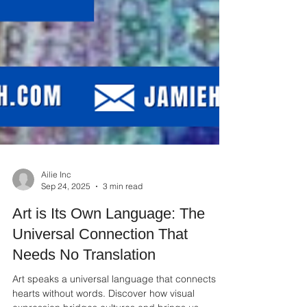
Ailie Inc
Sep 24, 2025
3 min read
Art is Its Own Language: The