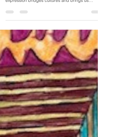
Universal Connection That
Needs No Translation
Art speaks a universal language that connects
hearts without words. Discover how visual
expression bridges cultures and brings us
together.