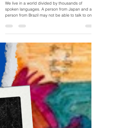
Art as a Universal Language:
Speaking Through Color, Shape,
and Feeling
We live in a world divided by thousands of
spoken languages. A person from Japan and a
person from Brazil may not be able to talk to one
another, but they can both stand before the same
painting and feel a surge of hope, fear, or wonder.