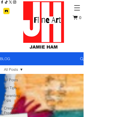
0
JAMIE HAM
BLOG
All Posts
All Posts
Art Tips
Parenting
Tips
Creative
Freedom