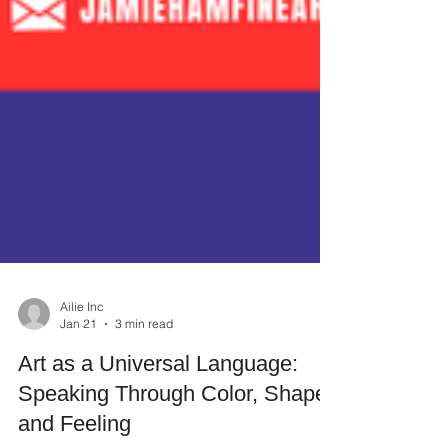
Ailie Inc
Jan 21
3 min read