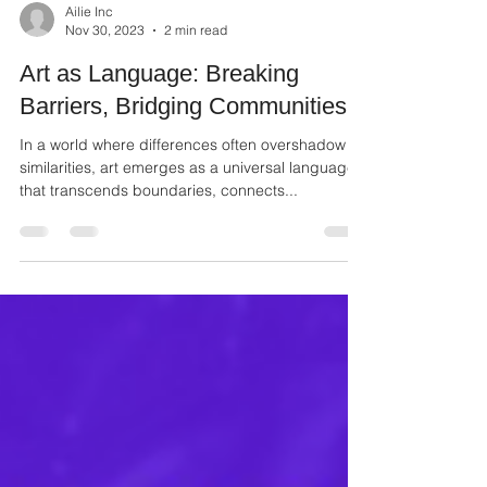
Ailie Inc
Nov 30, 2023
2 min read
Art as Language: Breaking
Barriers, Bridging Communities
In a world where differences often overshadow
similarities, art emerges as a universal language
that transcends boundaries, connects...