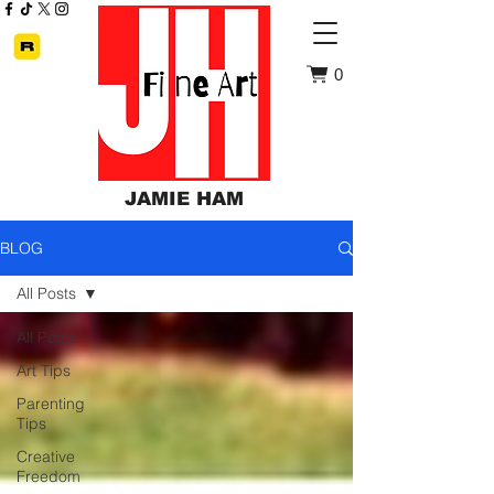
0
JAMIE HAM
BLOG
All Posts
All Posts
Art Tips
Parenting
Tips
Creative
Freedom