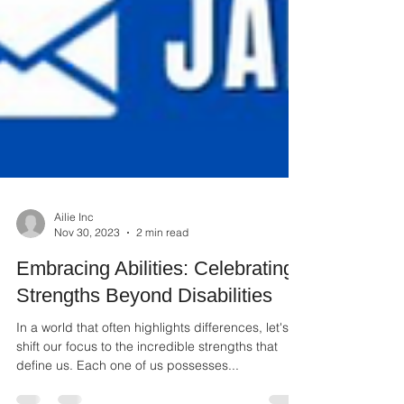
Ailie Inc
Nov 30, 2023
2 min read
Embracing Abilities: Celebrating
Strengths Beyond Disabilities
In a world that often highlights differences, let's
shift our focus to the incredible strengths that