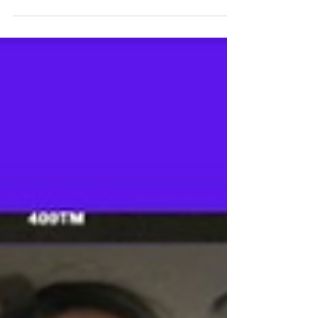
define us. Each one of us possesses...