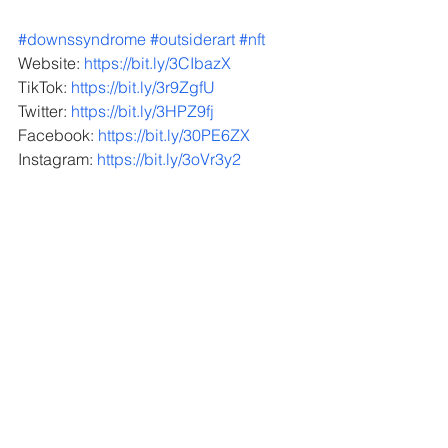
#downssyndrome
#outsiderart
#nft
Website: 
https://bit.ly/3CIbazX
TikTok: 
https://bit.ly/3r9ZgfU
Twitter: 
https://bit.ly/3HPZ9fj
Facebook: 
https://bit.ly/30PE6ZX
Instagram: 
https://bit.ly/3oVr3y2