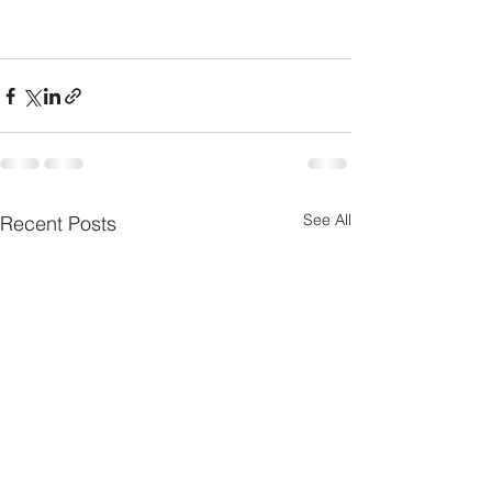
See All
Recent Posts