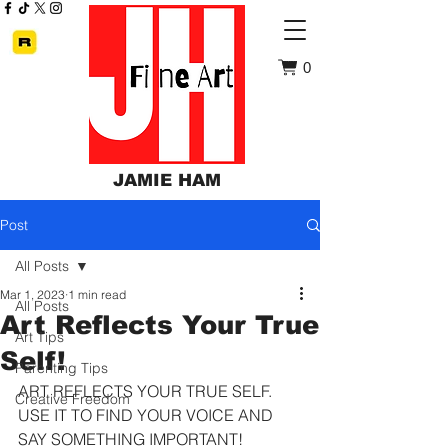
0
JAMIE HAM
Post
All Posts
Mar 1, 2023
1 min read
All Posts
Art Reflects Your True
Art Tips
Self!
Parenting Tips
ART REFLECTS YOUR TRUE SELF. 
Creative Freedom
USE IT TO FIND YOUR VOICE AND 
SAY SOMETHING IMPORTANT!