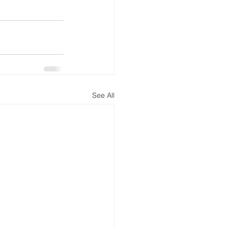
See All