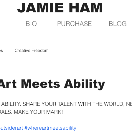
JAMIE HAM
BIO
PURCHASE
BLOG
ps
Creative Freedom
rt Meets Ability
ABILITY. SHARE YOUR TALENT WITH THE WORLD, N
OALS. MAKE YOUR MARK!
utsiderart
#whereartmeetsability