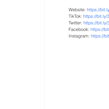
Website: 
https://bit
TikTok: 
https://bit.ly
Twitter: 
https://bit.ly
Facebook: 
https://b
Instagram: 
https://bi