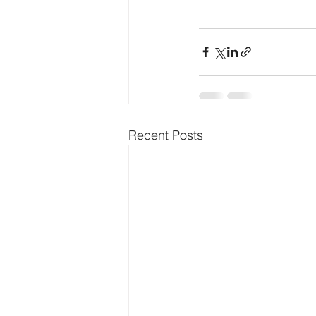
Recent Posts