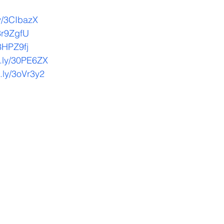
.ly/3CIbazX
/3r9ZgfU
/3HPZ9fj
it.ly/30PE6ZX
t.ly/3oVr3y2