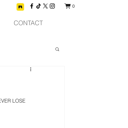
0
CONTACT
EVER LOSE 