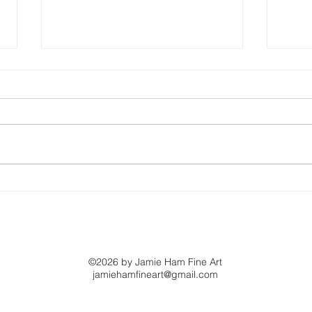
This Is What Ability
Bey
Looks Like
Whe
©2026 by Jamie Ham Fine Art
jamiehamfineart@gmail.com