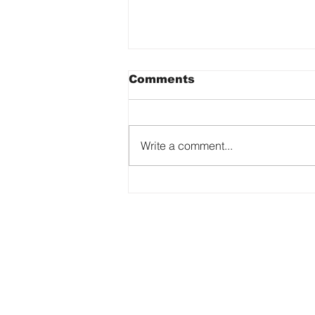
Comments
Write a comment...
The Art of Being
Yourself