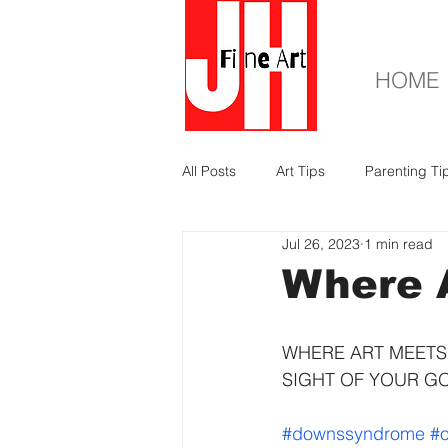
HOME
All Posts
Art Tips
Parenting Ti
Jul 26, 2023
1 min read
Where A
WHERE ART MEETS 
SIGHT OF YOUR G
#downssyndrome
#o