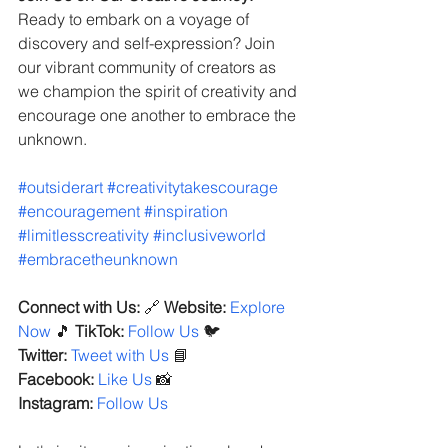
Ready to embark on a voyage of 
discovery and self-expression? Join 
our vibrant community of creators as 
we champion the spirit of creativity and 
encourage one another to embrace the 
unknown.
#outsiderart
#creativitytakescourage
#encouragement
#inspiration
#limitlesscreativity
#inclusiveworld
#embracetheunknown
Connect with Us:
 🔗 
Website:
Explore 
Now
 🎵 
TikTok:
Follow Us
 🐦 
Twitter:
Tweet with Us
 📘 
Facebook:
Like Us
 📸 
Instagram:
Follow Us