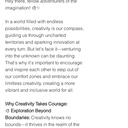
Hey there, fellow adventurers of the 
imagination! 🎨✨
In a world filled with endless 
possibilities, creativity is our compass, 
guiding us through uncharted 
territories and sparking innovation at 
every turn. But let's face it—venturing 
into the unknown can be daunting. 
That's why it's important to encourage 
and inspire each other to step out of 
our comfort zones and embrace our 
limitless creativity, creating a more 
vibrant and inclusive world for all.
Why Creativity Takes Courage:
🎨 
Exploration Beyond 
Boundaries:
 Creativity knows no 
bounds—it thrives in the realm of the 