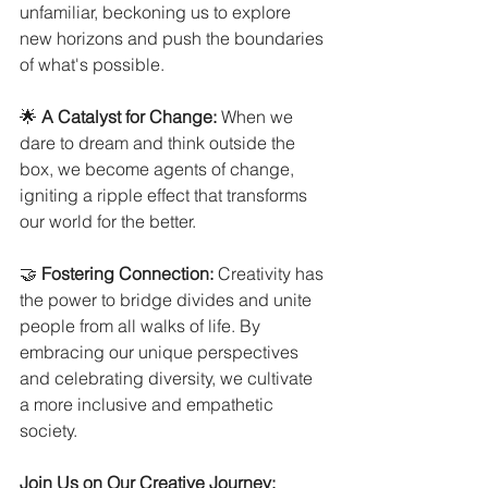
unfamiliar, beckoning us to explore 
new horizons and push the boundaries 
of what's possible.
🌟 
A Catalyst for Change:
 When we 
dare to dream and think outside the 
box, we become agents of change, 
igniting a ripple effect that transforms 
our world for the better.
🤝 
Fostering Connection:
 Creativity has 
the power to bridge divides and unite 
people from all walks of life. By 
embracing our unique perspectives 
and celebrating diversity, we cultivate 
a more inclusive and empathetic 
society.
Join Us on Our Creative Journey: