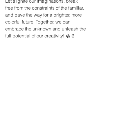
Let's ignite our imaginations, break 
free from the constraints of the familiar, 
and pave the way for a brighter, more 
colorful future. Together, we can 
embrace the unknown and unleash the 
full potential of our creativity! 🚀🎨