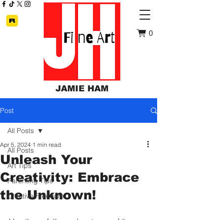
0
JAMIE HAM
Post
All Posts
Apr 5, 2024
1 min read
All Posts
Unleash Your
Art Tips
Creativity: Embrace
Parenting Tips
the Unknown!
Creative Freedom