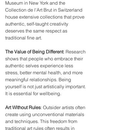
Museum in New York and the 
Collection de l'Art Brut in Switzerland 
house extensive collections that prove 
authentic, self-taught creativity 
deserves the same respect as 
traditional fine art.
The Value of Being Different
: Research 
shows that people who embrace their 
authentic selves experience less 
stress, better mental health, and more 
meaningful relationships. Being 
yourself is not just artistically important. 
It is essential for wellbeing.
Art Without Rules
: Outsider artists often 
create using unconventional materials 
and techniques. This freedom from 
traditional art rules often results in 