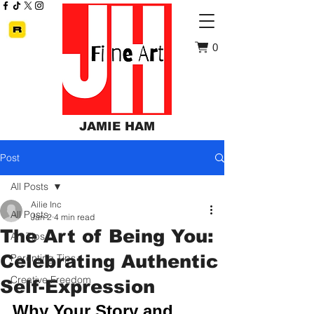
0
JAMIE HAM
Post
All Posts
Ailie Inc
All Posts
Jan 2
4 min read
The Art of Being You:
Art Tips
Celebrating Authentic
Parenting Tips
Creative Freedom
Self-Expression
Why Your Story and 