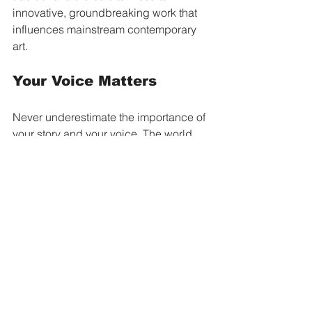
innovative, groundbreaking work that 
influences mainstream contemporary 
art.
Your Voice Matters
Never underestimate the importance of 
your story and your voice. The world 
becomes richer when everyone feels 
free to be themselves. Your 
authentic
 expression, whether through 
art or simply how you live your life, 
makes a difference.
When you create from a place of truth, 
you inspire others to do the same. 
When you refuse to hide who you are, 
you make it easier for others to step 