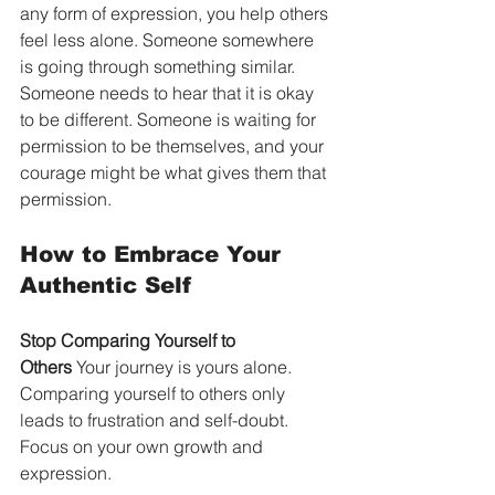
any form of expression, you help others 
feel less alone. Someone somewhere 
is going through something similar. 
Someone needs to hear that it is okay 
to be different. Someone is waiting for 
permission to be themselves, and your 
courage might be what gives them that 
permission.
How to Embrace Your 
Authentic Self
Stop Comparing Yourself to 
Others
 Your journey is yours alone. 
Comparing yourself to others only 
leads to frustration and self-doubt. 
Focus on your own growth and 
expression.