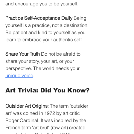
and encourage you to be yourself.
Practice Self-Acceptance Daily
 Being 
yourself is a practice, not a destination. 
Be patient and kind to yourself as you 
learn to embrace your authentic self.
Share Your Truth
 Do not be afraid to 
share your story, your art, or your 
perspective. The world needs your 
unique voice
.
Art Trivia: Did You Know?
Outsider Art Origins
: The term "outsider 
art" was coined in 1972 by art critic 
Roger Cardinal. It was inspired by the 
French term "art brut" (raw art) created 