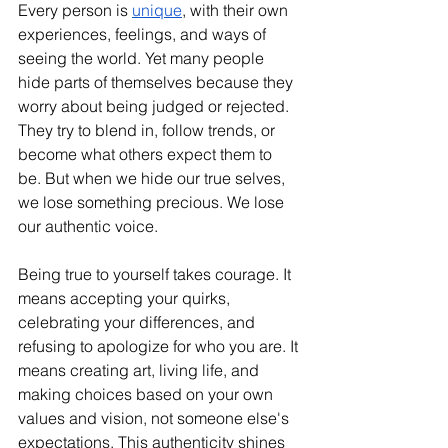
Every person is 
unique
, with their own 
experiences, feelings, and ways of 
seeing the world. Yet many people 
hide parts of themselves because they 
worry about being judged or rejected. 
They try to blend in, follow trends, or 
become what others expect them to 
be. But when we hide our true selves, 
we lose something precious. We lose 
our authentic voice.
Being true to yourself takes courage. It 
means accepting your quirks, 
celebrating your differences, and 
refusing to apologize for who you are. It 
means creating art, living life, and 
making choices based on your own 
values and vision, not someone else's 
expectations. This authenticity shines 