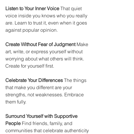
Listen to Your Inner Voice
 That quiet 
voice inside you knows who you really 
are. Learn to trust it, even when it goes 
against popular opinion.
Create Without Fear of Judgment
 Make 
art, write, or express yourself without 
worrying about what others will think. 
Create for yourself first.
Celebrate Your Differences
 The things 
that make you different are your 
strengths, not weaknesses. Embrace 
them fully.
Surround Yourself with Supportive 
People
 Find friends, family, and 
communities that celebrate authenticity 