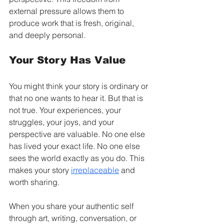
external pressure allows them to 
produce work that is fresh, original, 
and deeply personal.
Your Story Has Value
You might think your story is ordinary or 
that no one wants to hear it. But that is 
not true. Your experiences, your 
struggles, your joys, and your 
perspective are valuable. No one else 
has lived your exact life. No one else 
sees the world exactly as you do. This 
makes your story 
irreplaceable
 and 
worth sharing.
When you share your authentic self 
through art, writing, conversation, or 