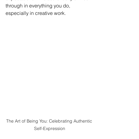
through in everything you do, 
especially in creative work.
The Art of Being You: Celebrating Authentic 
Self-Expression