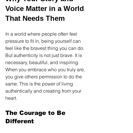
Voice Matter in a World 
That Needs Them
In a world where people often feel 
pressure to fit in, being yourself can 
feel like the bravest thing you can do. 
But authenticity is not just brave. It is 
necessary, beautiful, and inspiring. 
When you embrace who you truly are, 
you give others permission to do the 
same. This is the power of living 
authentically and creating from your 
heart.
The Courage to Be 
Different