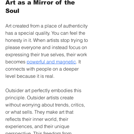
Art as a Mirror of the 
Soul
Art created from a place of authenticity 
has a special quality. You can feel the 
honesty in it. When artists stop trying to 
please everyone and instead focus on 
expressing their true selves, their work 
becomes 
powerful and magnetic
. It 
connects with people on a deeper 
level because it is real.
Outsider art perfectly embodies this 
principle. Outsider artists create 
without worrying about trends, critics, 
or what sells. They make art that 
reflects their inner world, their 
experiences, and their unique 
perspective. This freedom from 