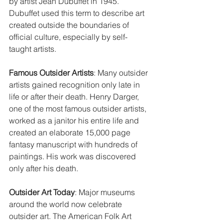
by artist Jean Dubuffet in 1945. 
Dubuffet used this term to describe art 
created outside the boundaries of 
official culture, especially by self-
taught artists.
Famous Outsider Artists
: Many outsider 
artists gained recognition only late in 
life or after their death. Henry Darger, 
one of the most famous outsider artists, 
worked as a janitor his entire life and 
created an elaborate 15,000 page 
fantasy manuscript with hundreds of 
paintings. His work was discovered 
only after his death.
Outsider Art Today
: Major museums 
around the world now celebrate 
outsider art. The American Folk Art 