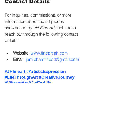
Contact Details
For inquiries, commissions, or more 
information about the art pieces 
showcased by 
JH Fine Art
, feel free to 
reach out through the following contact 
details:
Website
:
www.fineartjah.com
Email
: 
jamiehamfineart@gmail.com
#JHfineart
#ArtisticExpression
#LifeThroughArt
#CreativeJourney
#VibrantArt
#ArtForLife
#SelfExpression
#FineArt
#JamieHam
#ArtCollectors
#AbstractArt
#ArtGallery
#EmotionalArt
#CustomArtwork
#ArtLovers
#ArtisticPassion
#ArtistsOfInstagram
#ArtisticVoice