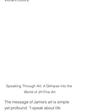
Speaking Through Art: A Glimpse into the 
World of JH Fine Art
The message of Jamie’s art is simple 
yet profound: “I speak about life 