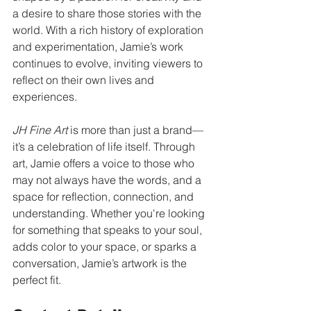
a desire to share those stories with the 
world. With a rich history of exploration 
and experimentation, Jamie’s work 
continues to evolve, inviting viewers to 
reflect on their own lives and 
experiences.
JH Fine Art
 is more than just a brand—
it’s a celebration of life itself. Through 
art, Jamie offers a voice to those who 
may not always have the words, and a 
space for reflection, connection, and 
understanding. Whether you're looking 
for something that speaks to your soul, 
adds color to your space, or sparks a 
conversation, Jamie’s artwork is the 
perfect fit.