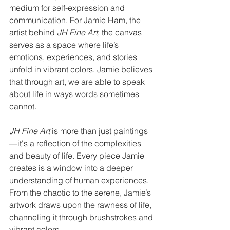
medium for self-expression and 
communication. For Jamie Ham, the 
artist behind 
JH Fine Art
, the canvas 
serves as a space where life’s 
emotions, experiences, and stories 
unfold in vibrant colors. Jamie believes 
that through art, we are able to speak 
about life in ways words sometimes 
cannot.
JH Fine Art
 is more than just paintings
—it's a reflection of the complexities 
and beauty of life. Every piece Jamie 
creates is a window into a deeper 
understanding of human experiences. 
From the chaotic to the serene, Jamie’s 
artwork draws upon the rawness of life, 
channeling it through brushstrokes and 
vibrant colors.