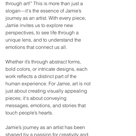
through art!” This is more than just a 
slogan—it's the essence of Jamie’s 
journey as an artist. With every piece, 
Jamie invites us to explore new 
perspectives, to see life through a 
unique lens, and to understand the 
emotions that connect us all.
Whether it’s through abstract forms, 
bold colors, or intricate designs, each 
work reflects a distinct part of the 
human experience. For Jamie, art is not 
just about creating visually appealing 
pieces; it's about conveying 
messages, emotions, and stories that 
touch people’s hearts.
Jamie’s journey as an artist has been 
shaped by a passion for creativity and 