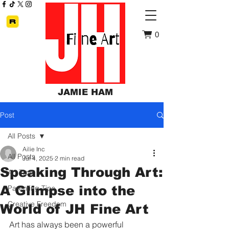
0
JAMIE HAM
Post
All Posts
Ailie Inc
All Posts
Jul 4, 2025
2 min read
Speaking Through Art:
Art Tips
A Glimpse into the
Parenting Tips
Creative Freedom
World of JH Fine Art
Art has always been a powerful 