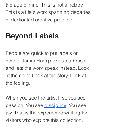
the age of nine. This is not a hobby. 
This is a life's work spanning decades 
of dedicated creative practice.
Beyond Labels
People are quick to put labels on 
others. Jamie Ham picks up a brush 
and lets the work speak instead. Look 
at the color. Look at the story. Look at 
the feeling.
When you see the artist first, you see 
passion. You see 
discipline
. You see 
joy. That is the experience waiting for 
visitors who explore this collection.