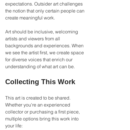
expectations. Outsider art challenges 
the notion that only certain people can 
create meaningful work.
Art should be inclusive, welcoming 
artists and viewers from all 
backgrounds and experiences. When 
we see the artist first, we create space 
for diverse voices that enrich our 
understanding of what art can be.
Collecting This Work
This art is created to be shared. 
Whether you're an experienced 
collector or purchasing a first piece, 
multiple options bring this work into 
your life: