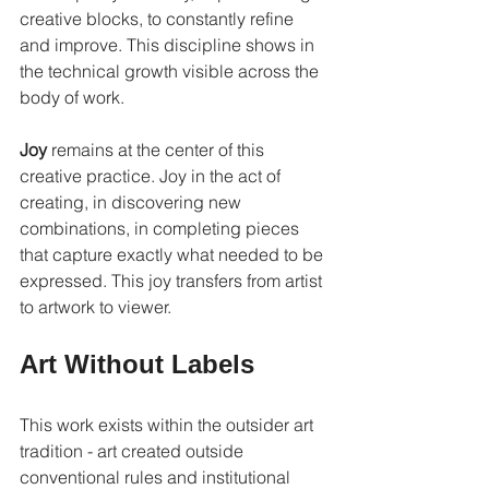
creative blocks, to constantly refine 
and improve. This discipline shows in 
the technical growth visible across the 
body of work.
Joy
 remains at the center of this 
creative practice. Joy in the act of 
creating, in discovering new 
combinations, in completing pieces 
that capture exactly what needed to be 
expressed. This joy transfers from artist 
to artwork to viewer.
Art Without Labels
This work exists within the outsider art 
tradition - art created outside 
conventional rules and institutional 