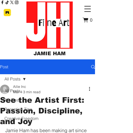
0
JAMIE HAM
Post
All Posts
Ailie Inc
All Posts
Mar 4
3 min read
See the Artist First:
Art Tips
Passion, Discipline,
Parenting Tips
Creative Freedom
and Joy
Jamie Ham has been making art since 