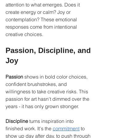
attention to what emerges. Does it 
create energy or calm? Joy or 
contemplation? These emotional 
responses come from intentional 
creative choices.
Passion, Discipline, and 
Joy
Passion
 shows in bold color choices, 
confident brushstrokes, and 
willingness to take creative risks. This 
passion for art hasn't dimmed over the 
years - it has only grown stronger.
Discipline
 turns inspiration into 
finished work. It's the 
commitment
 to 
show up day after day, to push through 