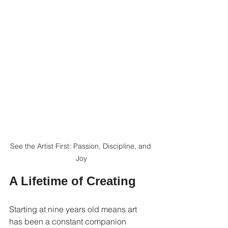
See the Artist First: Passion, Discipline, and 
Joy
A Lifetime of Creating
Starting at nine years old means art 
has been a constant companion 