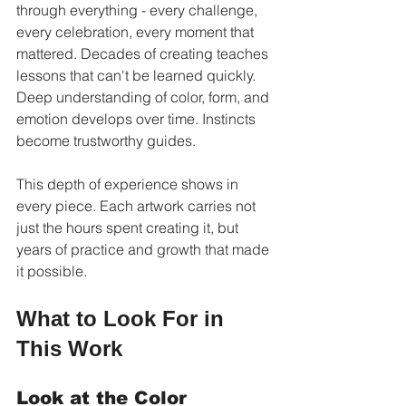
through everything - every challenge, 
every celebration, every moment that 
mattered. Decades of creating teaches 
lessons that can't be learned quickly. 
Deep understanding of color, form, and 
emotion develops over time. Instincts 
become trustworthy guides.
This depth of experience shows in 
every piece. Each artwork carries not 
just the hours spent creating it, but 
years of practice and growth that made 
it possible.
What to Look For in 
This Work
Look at the Color