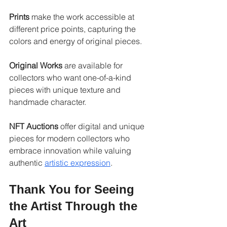
Prints
 make the work accessible at 
different price points, capturing the 
colors and energy of original pieces.
Original Works
 are available for 
collectors who want one-of-a-kind 
pieces with unique texture and 
handmade character.
NFT Auctions
 offer digital and unique 
pieces for modern collectors who 
embrace innovation while valuing 
authentic 
artistic expression
.
Thank You for Seeing 
the Artist Through the 
Art