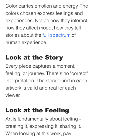
Color carries emotion and energy. The 
colors chosen express feelings and 
experiences. Notice how they interact, 
how they affect mood, how they tell 
stories about the 
full spectrum
 of 
human experience.
Look at the Story
Every piece captures a moment, 
feeling, or journey. There's no "correct" 
interpretation. The story found in each 
artwork is valid and real for each 
viewer.
Look at the Feeling
Art is fundamentally about feeling - 
creating it, expressing it, sharing it. 
When looking at this work, pay 