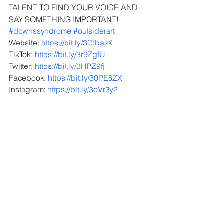
TALENT TO FIND YOUR VOICE AND 
SAY SOMETHING IMPORTANT!
#downssyndrome
 ​
#outsiderart
Website: 
https://bit.ly/3CIbazX
TikTok: 
https://bit.ly/3r9ZgfU
Twitter: 
https://bit.ly/3HPZ9fj
Facebook: 
https://bit.ly/30PE6ZX
Instagram: 
https://bit.ly/3oVr3y2