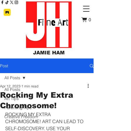
0
JAMIE HAM
Post
All Posts
Apr 12, 2023
1 min read
All Posts
Rocking My Extra
Art Tips
Chromosome!
Parenting Tips
ROCKING MY EXTRA 
Creative Freedom
CHROMOSOME! ART CAN LEAD TO 
SELF-DISCOVERY. USE YOUR 