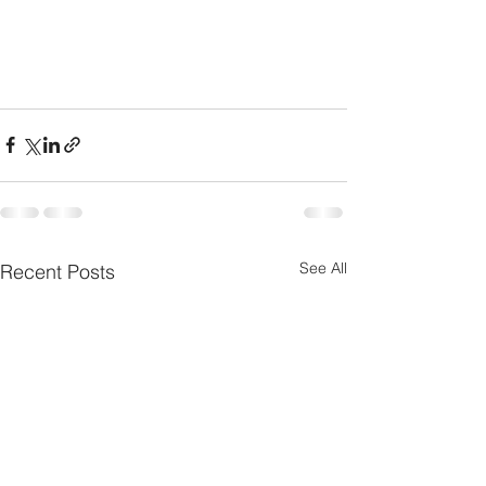
See All
Recent Posts