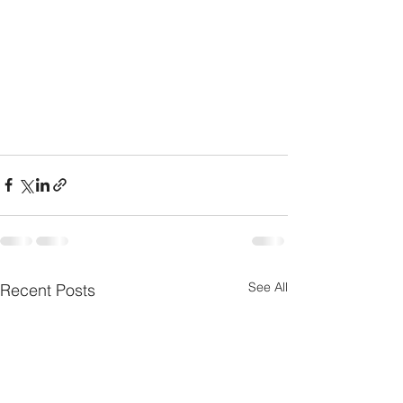
See All
Recent Posts