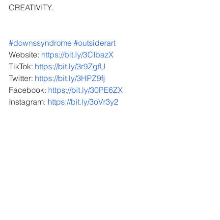
CREATIVITY.
#downssyndrome
#outsiderart
  ​​   ​​​​​​   ​​​​   ​​​
Website: 
https://bit.ly/3CIbazX
TikTok: 
https://bit.ly/3r9ZgfU
Twitter: 
https://bit.ly/3HPZ9fj
Facebook: 
https://bit.ly/30PE6ZX
Instagram: 
https://bit.ly/3oVr3y2