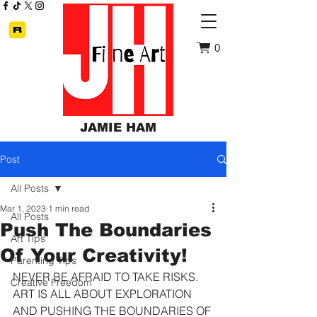
0
JAMIE HAM
Post
All Posts
Mar 1, 2023
1 min read
All Posts
Push The Boundaries
Art Tips
Of Your Creativity!
Parenting Tips
NEVER BE AFRAID TO TAKE RISKS. 
Creative Freedom
ART IS ALL ABOUT EXPLORATION 
AND PUSHING THE BOUNDARIES OF 