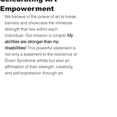
Empowerment
We believe in the power of art to break 
barriers and showcase the immense 
strength that lies within each 
individual. Our mission is simple: 
My 
abilities are stronger than my 
disabilities!
 This powerful statement is 
not only a testament to the resilience of 
Down Syndrome artists but also an 
affirmation of their strength, creativity, 
and self-expression through art.