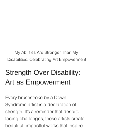
My Abilities Are Stronger Than My 
Disabilities: Celebrating Art Empowerment
Strength Over Disability: 
Art as Empowerment
Every brushstroke by a Down 
Syndrome artist is a declaration of 
strength. It’s a reminder that despite 
facing challenges, these artists create 
beautiful, impactful works that inspire 