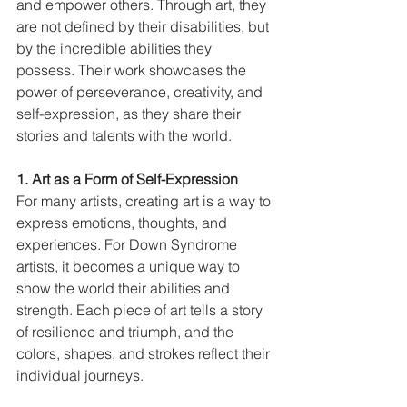
and empower others. Through art, they 
are not defined by their disabilities, but 
by the incredible abilities they 
possess. Their work showcases the 
power of perseverance, creativity, and 
self-expression, as they share their 
stories and talents with the world.
1. Art as a Form of Self-Expression
For many artists, creating art is a way to 
express emotions, thoughts, and 
experiences. For Down Syndrome 
artists, it becomes a unique way to 
show the world their abilities and 
strength. Each piece of art tells a story 
of resilience and triumph, and the 
colors, shapes, and strokes reflect their 
individual journeys.