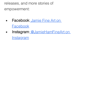
releases, and more stories of 
empowerment:
Facebook
:
 Jamie Fine Art on 
Facebook
Instagram
:
 @JamieHamFineArt on 
Instagram
Together, let’s continue to show the 
world that 
strength over disability
 is not 
just a concept – it’s a reality.
#strengthoverdisability
#artempowerment
#downsyndromeart
#inclusiveart
#empowermentthroughart
#artiststrength
#artwithpurpose
Jamie Fine Art: Empowering artists, 
one brushstroke at a time.