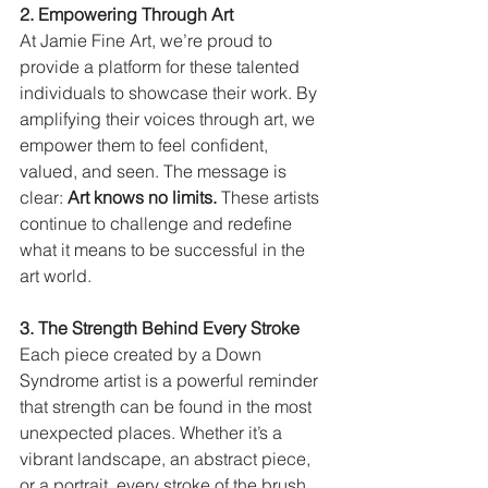
2. Empowering Through Art
At Jamie Fine Art, we’re proud to 
provide a platform for these talented 
individuals to showcase their work. By 
amplifying their voices through art, we 
empower them to feel confident, 
valued, and seen. The message is 
clear: 
Art knows no limits.
 These artists 
continue to challenge and redefine 
what it means to be successful in the 
art world.
3. The Strength Behind Every Stroke
Each piece created by a Down 
Syndrome artist is a powerful reminder 
that strength can be found in the most 
unexpected places. Whether it’s a 
vibrant landscape, an abstract piece, 
or a portrait, every stroke of the brush 