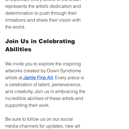
represents the artist’s dedication and 
determination to push through their 
limitations and share their vision with 
the world.
Join Us in Celebrating 
Abilities
We invite you to explore the inspiring 
artworks created by Down Syndrome 
artists at
Jamie Fine Art
. Every piece is 
a celebration of talent, perseverance, 
and creativity. Join us in embracing the 
incredible abilities of these artists and 
supporting their work.
Be sure to follow us on our social 
media channels for updates, new art 