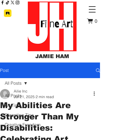
0
JAMIE HAM
Post
All Posts
Ailie Inc
All Posts
Jul 21, 2025
2 min read
My Abilities Are
Art Tips
Stronger Than My
Parenting Tips
Creative Freedom
Disabilities:
Celebrating Art