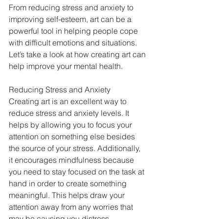
From reducing stress and anxiety to 
improving self-esteem, art can be a 
powerful tool in helping people cope 
with difficult emotions and situations. 
Let’s take a look at how creating art can 
help improve your mental health. 
Reducing Stress and Anxiety 
Creating art is an excellent way to 
reduce stress and anxiety levels. It 
helps by allowing you to focus your 
attention on something else besides 
the source of your stress. Additionally, 
it encourages mindfulness because 
you need to stay focused on the task at 
hand in order to create something 
meaningful. This helps draw your 
attention away from any worries that 
may be causing you distress. 