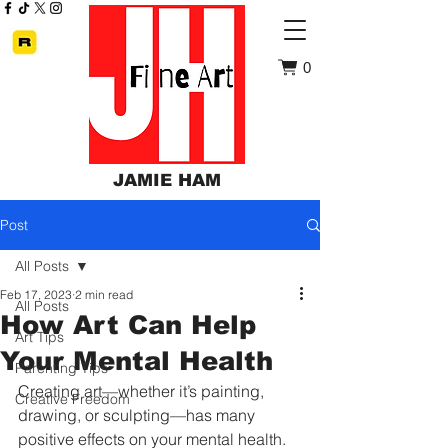
0
JAMIE HAM
Post
All Posts
Feb 17, 2023
2 min read
All Posts
How Art Can Help
Art Tips
Your Mental Health
Parenting Tips
Creating art—whether it’s painting, 
Creative Freedom
drawing, or sculpting—has many 
positive effects on your mental health. 