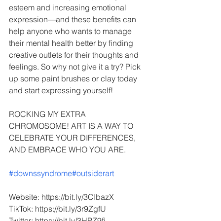
esteem and increasing emotional 
expression—and these benefits can 
help anyone who wants to manage 
their mental health better by finding 
creative outlets for their thoughts and 
feelings. So why not give it a try? Pick 
up some paint brushes or clay today 
and start expressing yourself!
ROCKING MY EXTRA 
CHROMOSOME! ART IS A WAY TO 
CELEBRATE YOUR DIFFERENCES, 
AND EMBRACE WHO YOU ARE.
#downssyndrome
#outsiderart
Website: https://bit.ly/3CIbazX
TikTok: https://bit.ly/3r9ZgfU
Twitter: https://bit.ly/3HPZ9fj