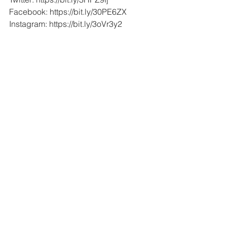
Facebook: https://bit.ly/30PE6ZX
Instagram: https://bit.ly/3oVr3y2