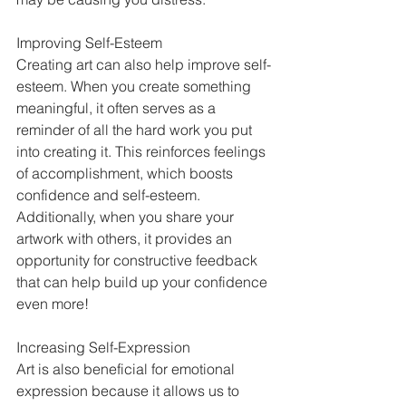
Improving Self-Esteem 
Creating art can also help improve self-
esteem. When you create something 
meaningful, it often serves as a 
reminder of all the hard work you put 
into creating it. This reinforces feelings 
of accomplishment, which boosts 
confidence and self-esteem. 
Additionally, when you share your 
artwork with others, it provides an 
opportunity for constructive feedback 
that can help build up your confidence 
even more!  
Increasing Self-Expression  
Art is also beneficial for emotional 
expression because it allows us to 