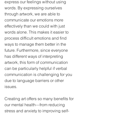
express our feelings without using 
words. By expressing ourselves 
through artwork, we are able to 
communicate our emotions more 
effectively than we could with just 
words alone. This makes it easier to 
process difficult emotions and find 
ways to manage them better in the 
future. Furthermore, since everyone 
has different ways of interpreting 
artwork, this form of communication 
can be particularly helpful if verbal 
communication is challenging for you 
due to language barriers or other 
issues.  
Creating art offers so many benefits for 
our mental health—from reducing 
stress and anxiety to improving self-