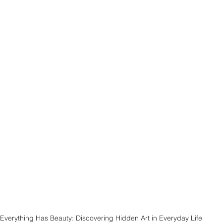
Everything Has Beauty: Discovering Hidden Art in Everyday Life