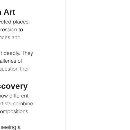
 Art
ected places. 
ression to 
ances and 
t deeply. They 
lleries of 
question their 
scovery
ow different 
rtists combine 
compositions 
 seeing a 