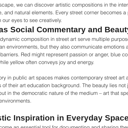
scape, we can discover artistic compositions in the inter
e, and natural elements. Every street corner becomes a p
 our eyes to see creatively.
t as Social Commentary and Beaut
dynamic composition in street art serve multiple purpos
ban environments, but they also communicate emotions a
arriers. Red might represent passion or anger, blue co
ile yellow often conveys joy and energy.
eory in public art spaces makes contemporary street art 
of their art education background. The beauty lies not j
ut in the democratic nature of the medium – art that spe
 environments.
stic Inspiration in Everyday Spac
ome an essential tool for documenting and sharing th