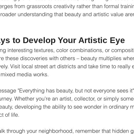
ges from grassroots creativity rather than formal traini
broader understanding that beauty and artistic value aren
ys to Develop Your Artistic Eye
ng interesting textures, color combinations, or composit
e these discoveries with others – beauty multiplies when 
ly. Visit local street art districts and take time to really
 mixed media works.
sage "Everything has beauty, but not everyone sees it" 
urney. Whether you're an artist, collector, or simply so
eauty, developing the ability to see wonder in ordinary
 of life.
alk through your neighborhood, remember that hidden ga