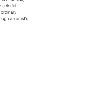
 colorful 
 ordinary 
ugh an artist's 