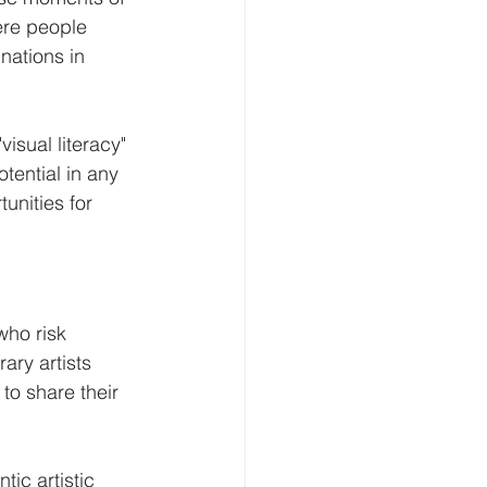
ere people 
nations in 
isual literacy" 
otential in any 
unities for 
who risk 
ry artists 
to share their 
tic artistic 