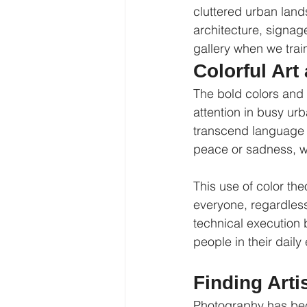
cluttered urban land
architecture, signag
gallery when we train
Colorful Ar
The bold colors and 
attention in busy ur
transcend language b
peace or sadness, wh
This use of color th
everyone, regardless 
technical execution b
people in their daily
Finding Arti
Photography has bec