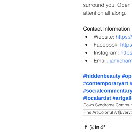
surround you. Open y
attention all along.
Contact Information
Website:
https:
Facebook:
http
Instagram:
http
Email: 
jamieham
#hiddenbeauty
#op
#contemporaryart
#socialcommentar
#localartist
#artgal
Down Syndrome Commun
Fine Art
Colorful Art
Every