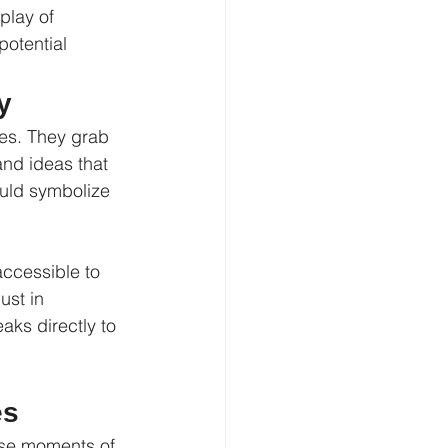
play of 
otential 
y
es. They grab 
nd ideas that 
uld symbolize 
accessible to 
ust in 
aks directly to 
es
ese moments of 