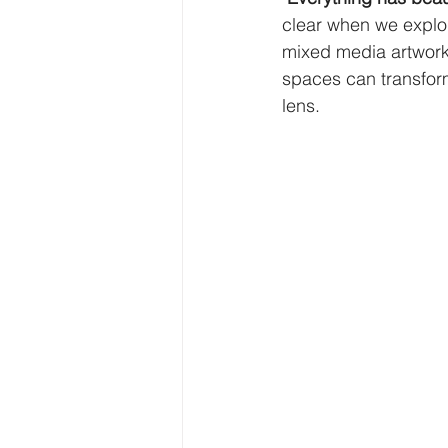
clear when we explore
mixed media artwork
spaces can transform
lens.