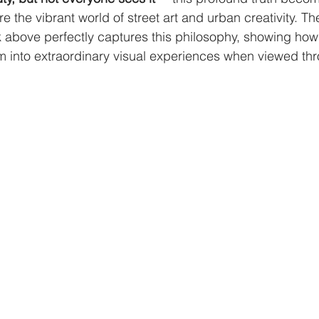
 the vibrant world of street art and urban creativity. The
 above perfectly captures this philosophy, showing how
 into extraordinary visual experiences when viewed thro