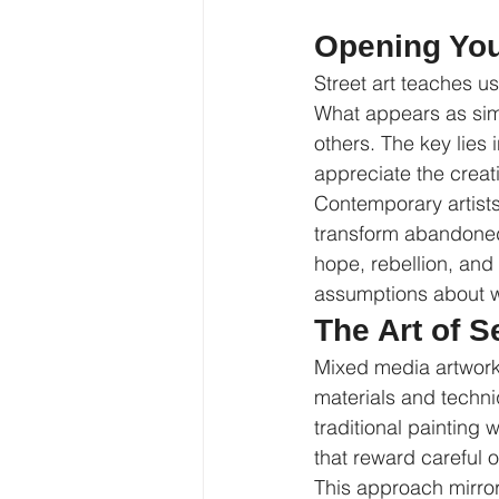
Opening You
Street art teaches u
What appears as simpl
others. The key lies
appreciate the creat
Contemporary artist
transform abandoned 
hope, rebellion, and 
assumptions about wh
The Art of 
Mixed media artwork,
materials and techni
traditional painting 
that reward careful 
This approach mirror