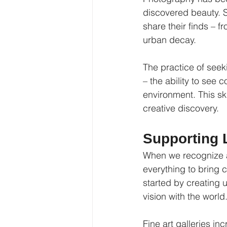
discovered beauty. S
share their finds – 
urban decay.
The practice of seeki
– the ability to see 
environment. This ski
creative discovery.
Supporting L
When we recognize an
everything to bring 
started by creating 
vision with the world
Fine art galleries in