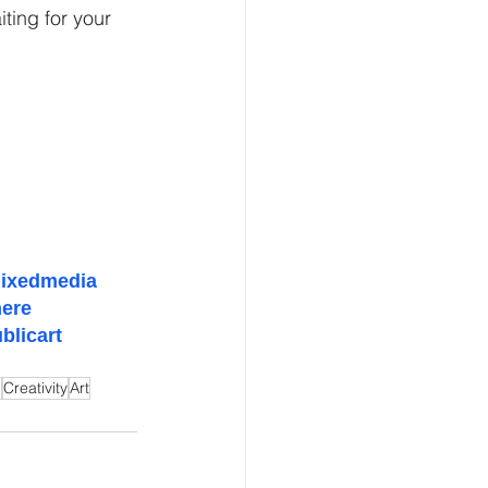
ing for your 
ixedmedia
ere
blicart
n
Creativity
Art