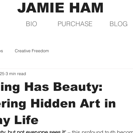
JAMIE HAM
BIO
PURCHASE
BLOG
ps
Creative Freedom
025
3 min read
ing Has Beauty:
ring Hidden Art in
y Life
ty, but not everyone sees it
" – this profound truth beco