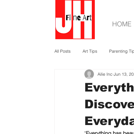
HOME
All Posts
Art Tips
Parenting Ti
Ailie Inc
Jun 13, 2
Everyth
Discove
Everyda
"
Everything has beau