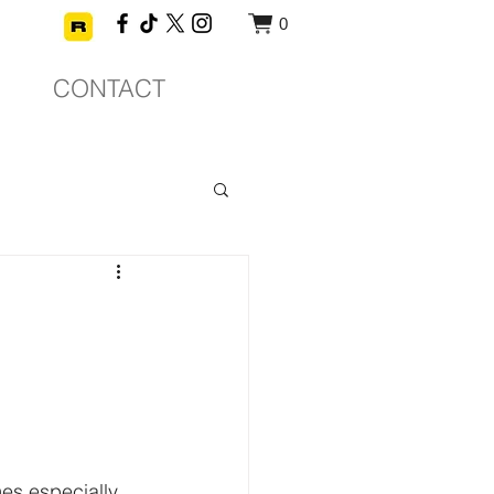
0
CONTACT
mes especially 