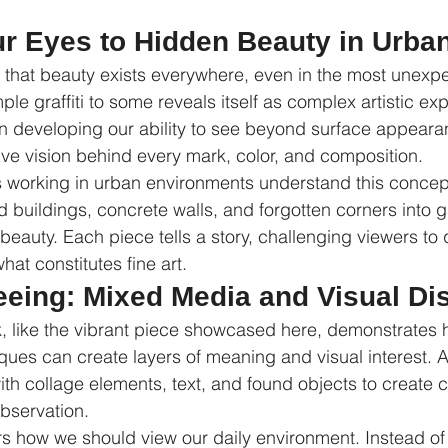
r Eyes to Hidden Beauty in Urban
s that beauty exists everywhere, even in the most unexp
e graffiti to some reveals itself as complex artistic exp
 in developing our ability to see beyond surface appear
ive vision behind every mark, color, and composition.
s working in urban environments understand this concep
buildings, concrete walls, and forgotten corners into ga
beauty. Each piece tells a story, challenging viewers to 
at constitutes fine art.
Seeing: Mixed Media and Visual Di
 like the vibrant piece showcased here, demonstrates h
ques can create layers of meaning and visual interest. A
with collage elements, text, and found objects to create 
observation.
s how we should view our daily environment. Instead of