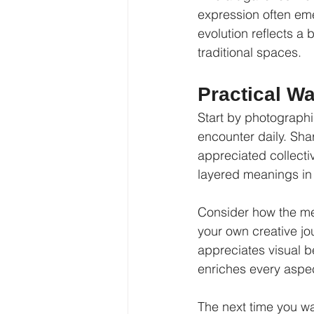
expression often emer
evolution reflects a 
traditional spaces.
Practical Wa
Start by photographi
encounter daily. Shar
appreciated collective
layered meanings in
Consider how the mes
your own creative jo
appreciates visual b
enriches every aspect
The next time you w