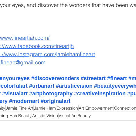
our eyes, and discover the wonders that have been wait
//www.fineartjah.com/
s://www.facebook.com/fineartjh
s://www.instagram.com/jamiehamfineart
fineart@gmail.com
enyoureyes
#discoverwonders
#streetart
#fineart
#m
#colorfulart
#urbanart
#artisticvision
#beautyeverywh
y
#visualart
#artphotography
#creativeinspiration
#pu
lery
#modernart
#originalart
ity
Jamie Fine Art
Jamie Ham
Expression
Art Empowerment
Connectio
thing Has Beauty
Artistic Vision
Visual Art
Beauty