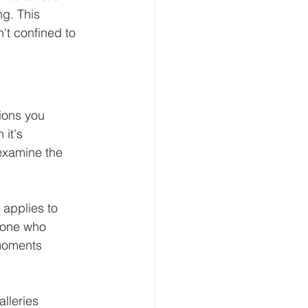
ng. This 
't confined to 
ions you 
it's 
 examine the 
applies to 
meone who 
 moments 
lleries 