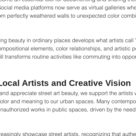
ocial media platforms now serve as virtual galleries wh
from perfectly weathered walls to unexpected color combi
ng beauty in ordinary places develops what artists call "v
compositional elements, color relationships, and artistic p
ll transforms routine activities like commuting into opport
ocal Artists and Creative Vision
d appreciate street art beauty, we support the artists 
color and meaning to our urban spaces. Many contempora
unauthorized works in public spaces, driven by the need 
.
creasingly showcase street artists, recognizing that authen