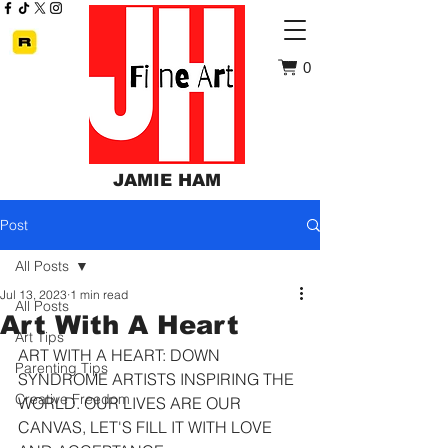
0
JAMIE HAM
Post
All Posts
Jul 13, 2023
1 min read
All Posts
Art With A Heart
Art Tips
ART WITH A HEART: DOWN 
Parenting Tips
SYNDROME ARTISTS INSPIRING THE 
Creative Freedom
WORLD. OUR LIVES ARE OUR 
CANVAS, LET'S FILL IT WITH LOVE 