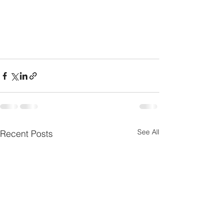
See All
Recent Posts