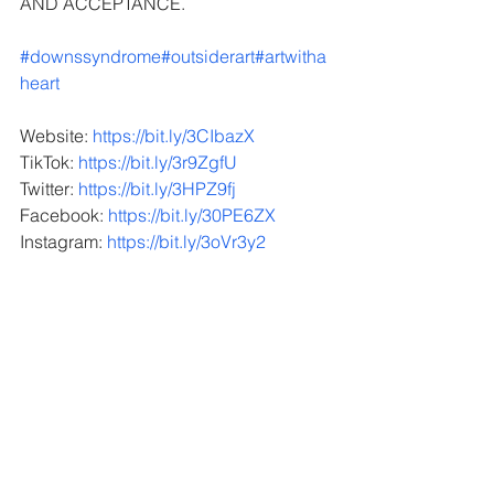
AND ACCEPTANCE.
#downssyndrome
#outsiderart
#artwitha
heart
Website: 
https://bit.ly/3CIbazX
TikTok: 
https://bit.ly/3r9ZgfU
Twitter: 
https://bit.ly/3HPZ9fj
Facebook: 
https://bit.ly/30PE6ZX
Instagram: 
https://bit.ly/3oVr3y2