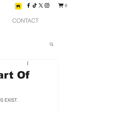
0
CONTACT
rt Of
EXIST.  