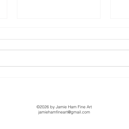
The Art of Being
This
Yourself
Loo
©2026 by Jamie Ham Fine Art
jamiehamfineart@gmail.com