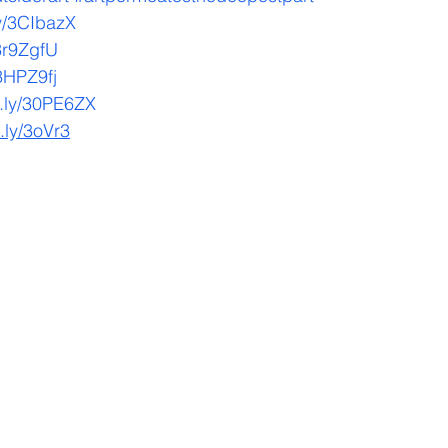
.ly/3CIbazX
/3r9ZgfU
/3HPZ9fj
it.ly/30PE6ZX
t.ly/3oVr3