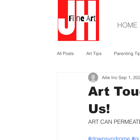
HOME
All Posts
Art Tips
Parenting Ti
Ailie Inc
Sep 1, 20
Art Tou
Us!
ART CAN PERMEATE
#downsyndrome
#ou