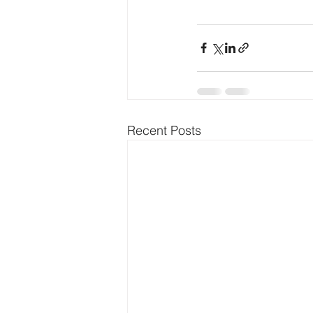
Recent Posts