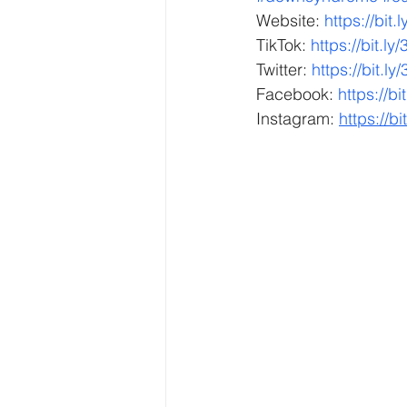
Website: 
https://bit
TikTok: 
https://bit.ly
Twitter: 
https://bit.ly
Facebook: 
https://b
Instagram: 
https://bi