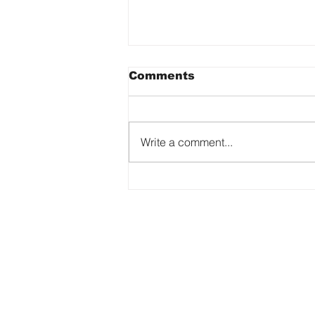
Comments
Write a comment...
See the Ability. Feel the
Art.