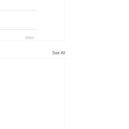
See All