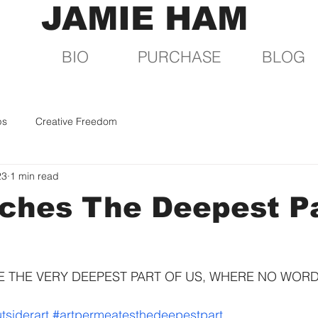
JAMIE HAM
BIO
PURCHASE
BLOG
ps
Creative Freedom
23
1 min read
ches The Deepest Pa
 THE VERY DEEPEST PART OF US, WHERE NO WORDS 
tsiderart
#artpermeatesthedeepestpart