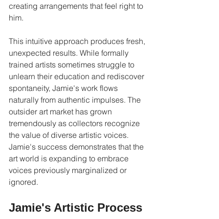
creating arrangements that feel right to 
him.
This intuitive approach produces fresh, 
unexpected results. While formally 
trained artists sometimes struggle to 
unlearn their education and rediscover 
spontaneity, Jamie's work flows 
naturally from authentic impulses. The 
outsider art market has grown 
tremendously as collectors recognize 
the value of diverse artistic voices. 
Jamie's success demonstrates that the 
art world is expanding to embrace 
voices previously marginalized or 
ignored.
Jamie's Artistic Process