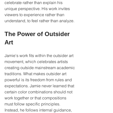
celebrate rather than explain his 
unique perspective. His work invites 
viewers to experience rather than 
understand, to feel rather than analyze.
The Power of Outsider 
Art
Jamie's work fits within the outsider art 
movement, which celebrates artists 
creating outside mainstream academic 
traditions. What makes outsider art 
powerful is its freedom from rules and 
expectations. Jamie never learned that 
certain color combinations should not 
work together or that compositions 
must follow specific principles. 
Instead, he follows internal guidance, 