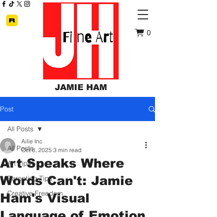
0
JAMIE HAM
Post
All Posts
Ailie Inc
All Posts
Oct 8, 2025
3 min read
Art Speaks Where
Art Tips
Words Can't: Jamie
Parenting Tips
Creative Freedom
Ham's Visual
Language of Emotion