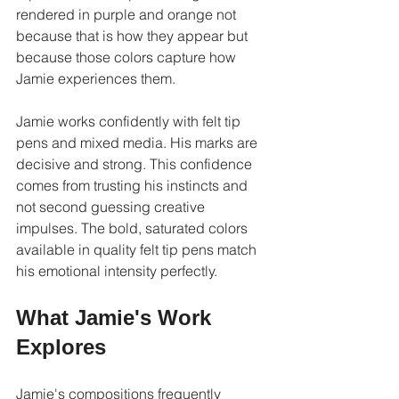
rendered in purple and orange not 
because that is how they appear but 
because those colors capture how 
Jamie experiences them.
Jamie works confidently with felt tip 
pens and mixed media. His marks are 
decisive and strong. This confidence 
comes from trusting his instincts and 
not second guessing creative 
impulses. The bold, saturated colors 
available in quality felt tip pens match 
his emotional intensity perfectly.
What Jamie's Work 
Explores
Jamie's compositions frequently 