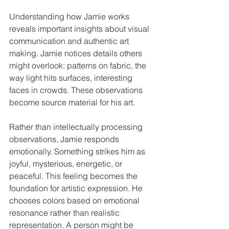
Understanding how Jamie works 
reveals important insights about visual 
communication and authentic art 
making. Jamie notices details others 
might overlook: patterns on fabric, the 
way light hits surfaces, interesting 
faces in crowds. These observations 
become source material for his art.
Rather than intellectually processing 
observations, Jamie responds 
emotionally. Something strikes him as 
joyful, mysterious, energetic, or 
peaceful. This feeling becomes the 
foundation for artistic expression. He 
chooses colors based on emotional 
resonance rather than realistic 
representation. A person might be 