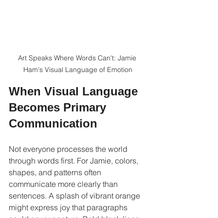
Art Speaks Where Words Can't: Jamie 
Ham's Visual Language of Emotion
When Visual Language 
Becomes Primary 
Communication
Not everyone processes the world 
through words first. For Jamie, colors, 
shapes, and patterns often 
communicate more clearly than 
sentences. A splash of vibrant orange 
might express joy that paragraphs 