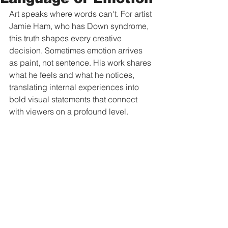
Art speaks where words can't. For artist 
Jamie Ham, who has Down syndrome, 
this truth shapes every creative 
decision. Sometimes emotion arrives 
as paint, not sentence. His work shares 
what he feels and what he notices, 
translating internal experiences into 
bold visual statements that connect 
with viewers on a profound level.