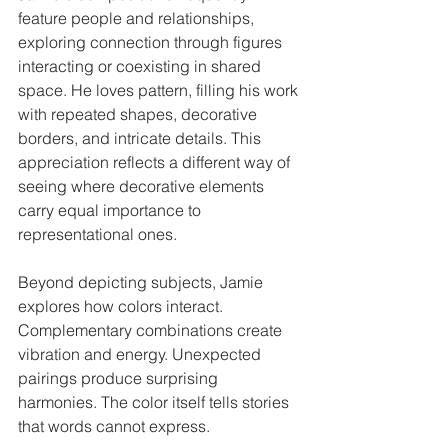
feature people and relationships, 
exploring connection through figures 
interacting or coexisting in shared 
space. He loves pattern, filling his work 
with repeated shapes, decorative 
borders, and intricate details. This 
appreciation reflects a different way of 
seeing where decorative elements 
carry equal importance to 
representational ones.
Beyond depicting subjects, Jamie 
explores how colors interact. 
Complementary combinations create 
vibration and energy. Unexpected 
pairings produce surprising 
harmonies. The color itself tells stories 
that words cannot express.