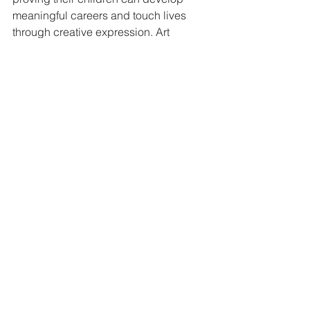
meaningful careers and touch lives 
through creative expression. Art 
collectors increasingly seek work that 
feels authentic and emotionally honest, 
and Jamie's straightforward emotional 
communication offers refreshing 
contrast in the contemporary art market.
Digital Presence and 
Modern Opportunities
Jamie maintains an active online 
presence, sharing new work through 
his website and social media 
platforms. Instagram and Facebook 
allow him to connect with supporters 
worldwide and document his creative 