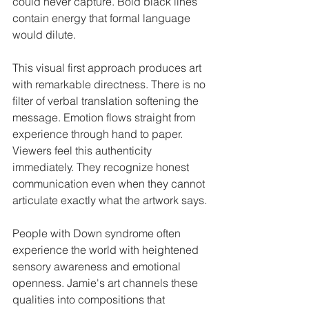
could never capture. Bold black lines 
contain energy that formal language 
would dilute.
This visual first approach produces art 
with remarkable directness. There is no 
filter of verbal translation softening the 
message. Emotion flows straight from 
experience through hand to paper. 
Viewers feel this authenticity 
immediately. They recognize honest 
communication even when they cannot 
articulate exactly what the artwork says.
People with Down syndrome often 
experience the world with heightened 
sensory awareness and emotional 
openness. Jamie's art channels these 
qualities into compositions that 