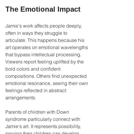
The Emotional Impact
Jamie's work affects people deeply, 
often in ways they struggle to 
articulate. This happens because his 
art operates on emotional wavelengths 
that bypass intellectual processing. 
Viewers report feeling uplifted by the 
bold colors and confident 
compositions. Others find unexpected 
emotional resonance, seeing their own 
feelings reflected in abstract 
arrangements.
Parents of children with Down 
syndrome particularly connect with 
Jamie's art. It represents possibility, 
proving their children can develop 