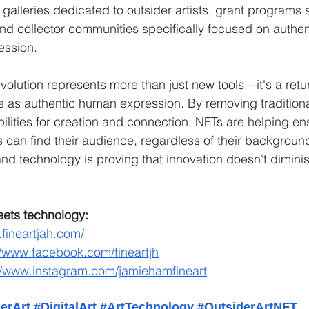
 galleries dedicated to outsider artists, grant programs 
 and collector communities specifically focused on authen
ession.
volution represents more than just new tools—it's a return
 as authentic human expression. By removing traditiona
ilities for creation and connection, NFTs are helping ens
s can find their audience, regardless of their background
and technology is proving that innovation doesn't dimini
eets technology:
.fineartjah.com/
//www.facebook.com/fineartjh
//www.instagram.com/jamiehamfineart
erArt
#DigitalArt
#ArtTechnology
#OutsiderArtNFT