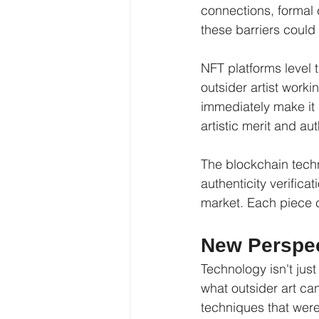
connections, formal c
these barriers could
NFT platforms level th
outsider artist worki
immediately make it 
artistic merit and au
The blockchain tech
authenticity verifica
market. Each piece c
New Perspec
Technology isn't just
what outsider art ca
techniques that were 