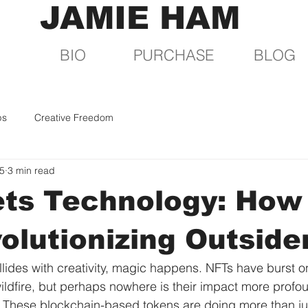
JAMIE HAM
BIO
PURCHASE
BLOG
ps
Creative Freedom
25
3 min read
ets Technology: How
olutionizing Outside
ides with creativity, magic happens. NFTs have burst on
wildfire, but perhaps nowhere is their impact more profou
t. These blockchain-based tokens are doing more than ju