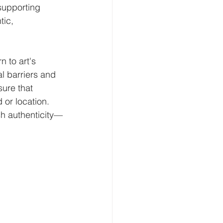
supporting 
tic, 
 to art's 
l barriers and 
ure that 
 or location.
sh authenticity—