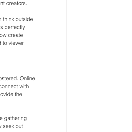
nt creators.
n think outside 
s perfectly 
now create 
 to viewer 
stered. Online 
connect with 
ovide the 
e gathering 
y seek out 