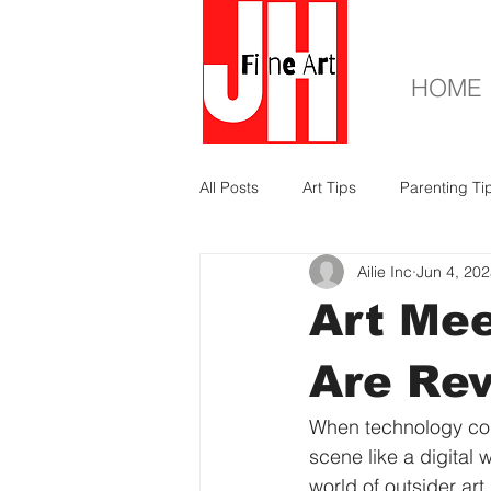
HOME
All Posts
Art Tips
Parenting Ti
Ailie Inc
Jun 4, 20
Art Me
Are Rev
When technology coll
scene like a digital 
world of outsider ar