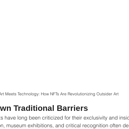
Art Meets Technology: How NFTs Are Revolutionizing Outsider Art
wn Traditional Barriers
ts have long been criticized for their exclusivity and insi
on, museum exhibitions, and critical recognition often d