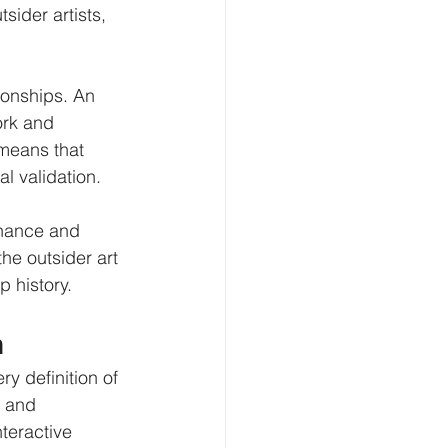
sider artists, 
tionships. An 
ork and 
 means that 
al validation.
nance and 
he outsider art 
 history.
n
y definition of 
s and 
nteractive 