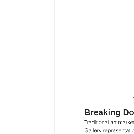
Breaking Do
Traditional art marke
Gallery representati