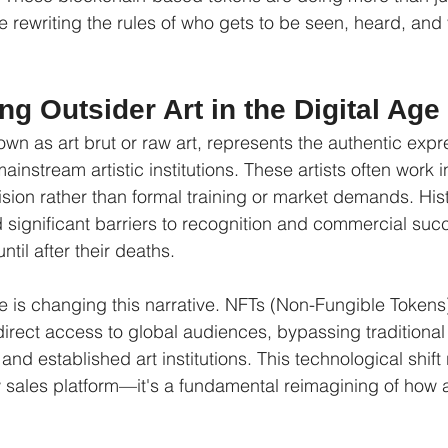
rewriting the rules of who gets to be seen, heard, and 
g Outsider Art in the Digital Age
own as art brut or raw art, represents the authentic expre
instream artistic institutions. These artists often work in
sion rather than formal training or market demands. Histo
d significant barriers to recognition and commercial succ
til after their deaths.
e is changing this narrative. NFTs (Non-Fungible Tokens)
h direct access to global audiences, bypassing traditiona
s, and established art institutions. This technological shif
 sales platform—it's a fundamental reimagining of how art