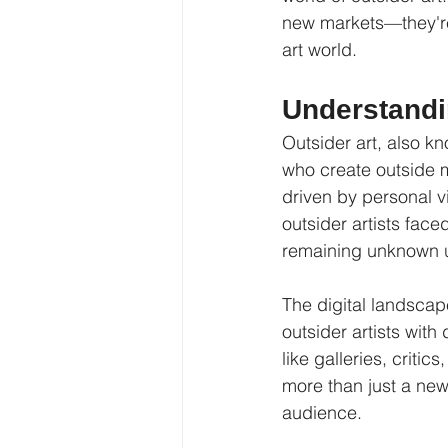
new markets—they're 
art world.
Understandin
Outsider art, also kn
who create outside ma
driven by personal vi
outsider artists face
remaining unknown un
The digital landscap
outsider artists wit
like galleries, critic
more than just a new
audience.