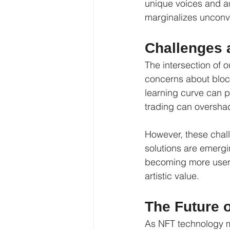
unique voices and au
marginalizes unconv
Challenges 
The intersection of o
concerns about block
learning curve can p
trading can overshad
However, these chall
solutions are emergi
becoming more user-f
artistic value.
The Future 
As NFT technology ma