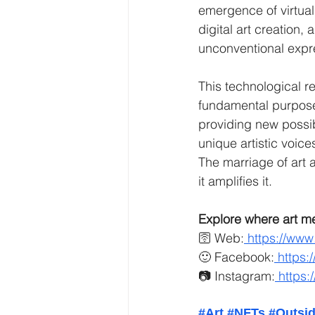
emergence of virtual
digital art creation,
unconventional expr
This technological re
fundamental purpose
providing new possib
unique artistic voice
The marriage of art 
it amplifies it.
Explore where art m
🛜 Web:
https://www
🙂 Facebook:
https:
📷 Instagram:
https:
#Art
#NFTs
#Outsid