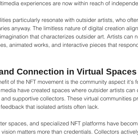
ultimedia experiences are now within reach of independe
ities particularly resonate with outsider artists, who ofte
es anyway. The limitless nature of digital creation align
magination that characterizes outsider art. Artists can 
s, animated works, and interactive pieces that respond
nd Connection in Virtual Spaces
it of the NFT movement is the community aspect it's fo
 media have created spaces where outsider artists can 
 and supportive collectors. These virtual communities pr
edback that isolated artists often lack.
itter spaces, and specialized NFT platforms have becom
 vision matters more than credentials. Collectors activel