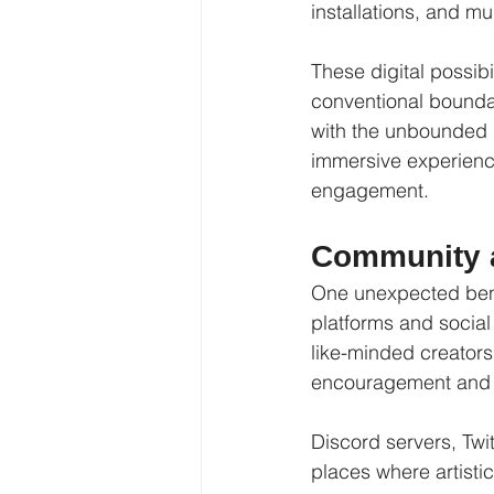
installations, and m
These digital possibil
conventional boundari
with the unbounded i
immersive experience
engagement.
Community a
One unexpected benef
platforms and social
like-minded creators
encouragement and fe
Discord servers, Tw
places where artistic