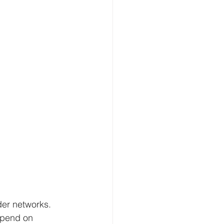
der networks. 
epend on 