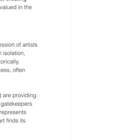
valued in the 
ssion of artists 
 isolation, 
rically, 
ess, often 
 are providing 
l gatekeepers 
t represents 
 finds its 