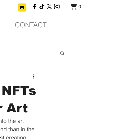
0
CONTACT
 NFTs
r Art
to the art 
nd than in the 
st creating 