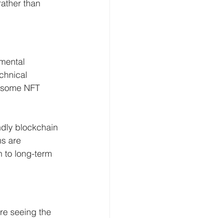
ather than 
nmental 
chnical 
f some NFT 
ndly blockchain 
ms are 
n to long-term 
re seeing the 