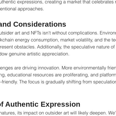
thentic expressions, creating a market that celebrates r
entional approaches.
and Considerations
utsider art and NFTs isn't without complications. Enviro
chain energy consumption, market volatility, and the te
resent obstacles. Additionally, the speculative nature o
ow genuine artistic appreciation.
enges are driving innovation. More environmentally frie
ng, educational resources are proliferating, and platfor
riendly. The focus is gradually shifting from speculatio
of Authentic Expression
tures, its impact on outsider art will likely deepen. We'