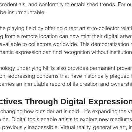
redentials, and conformity to established trends. For out
 be insurmountable.
e playing field by offering direct artist-to-collector rela
ng from a remote location can now mint their digital artw
available to collectors worldwide. This democratization
thentic expression can find recognition without institution
nology underlying NFTs also provides permanent prove
tion, addressing concerns that have historically plagued t
arries an immutable record of its creation and ownership
tives Through Digital Expressio
 changing how outsider art is sold—it's expanding the ver
n be. Digital tools enable artists to explore new medium
previously inaccessible. Virtual reality, generative art, i