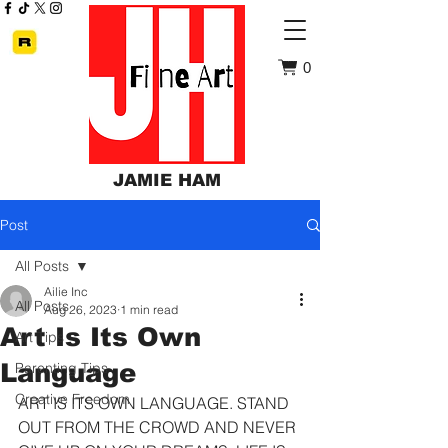
0
JAMIE HAM
Post
All Posts
Ailie Inc
All Posts
Aug 26, 2023
1 min read
Art Is Its Own
Art Tips
Language
Parenting Tips
Creative Freedom
ART IS ITS OWN LANGUAGE. STAND 
OUT FROM THE CROWD AND NEVER 