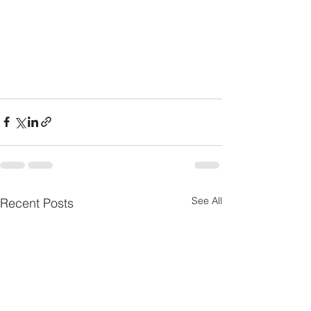
See All
Recent Posts