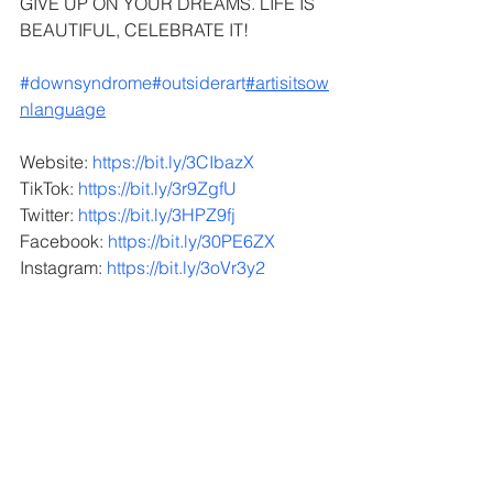
GIVE UP ON YOUR DREAMS. LIFE IS 
BEAUTIFUL, CELEBRATE IT!
#downsyndrome
#outsiderart
#artisitsow
nlanguage
Website: 
https://bit.ly/3CIbazX
TikTok: 
https://bit.ly/3r9ZgfU
Twitter: 
https://bit.ly/3HPZ9fj
Facebook: 
https://bit.ly/30PE6ZX
Instagram: 
https://bit.ly/3oVr3y2