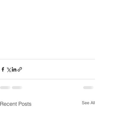
See All
Recent Posts