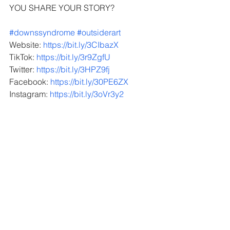
YOU SHARE YOUR STORY?  
#downssyndrome
#outsiderart
Website: 
https://bit.ly/3CIbazX
TikTok: 
https://bit.ly/3r9ZgfU
Twitter: 
https://bit.ly/3HPZ9fj
Facebook: 
https://bit.ly/30PE6ZX
Instagram: 
https://bit.ly/3oVr3y2