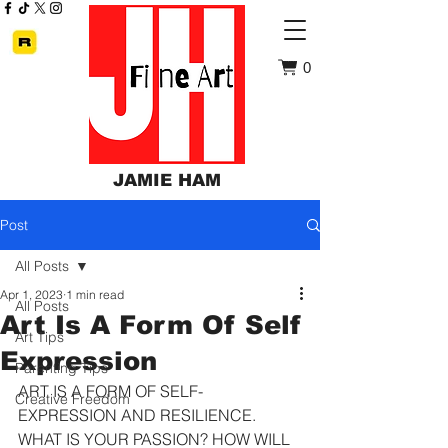
0
JAMIE HAM
Post
All Posts
Apr 1, 2023
1 min read
All Posts
Art Is A Form Of Self
Art Tips
Expression
Parenting Tips
ART IS A FORM OF SELF-
Creative Freedom
EXPRESSION AND RESILIENCE. 
WHAT IS YOUR PASSION? HOW WILL 