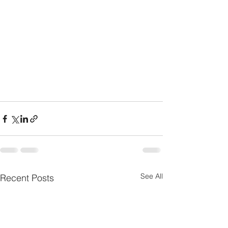
See All
Recent Posts