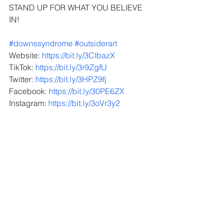
STAND UP FOR WHAT YOU BELIEVE 
IN!
#downssyndrome
 ​
#outsiderart
 ​​​
Website: 
https://bit.ly/3CIbazX
TikTok: 
https://bit.ly/3r9ZgfU
Twitter: 
https://bit.ly/3HPZ9fj
Facebook: 
https://bit.ly/30PE6ZX
Instagram: 
https://bit.ly/3oVr3y2