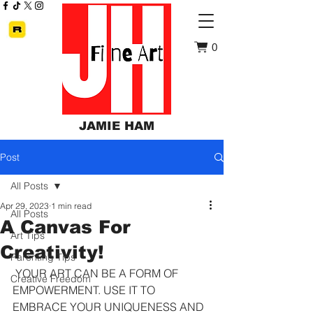
0
JAMIE HAM
Post
All Posts
Apr 29, 2023
1 min read
All Posts
A Canvas For
Art Tips
Creativity!
Parenting Tips
 YOUR ART CAN BE A FORM OF 
Creative Freedom
EMPOWERMENT. USE IT TO 
EMBRACE YOUR UNIQUENESS AND 