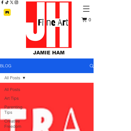
0
JAMIE HAM
BLOG
All Posts
All Posts
Art Tips
Parenting
Tips
Creative
Freedom