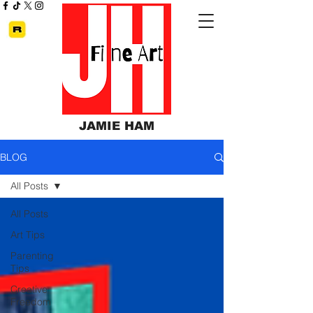
JAMIE HAM
BLOG
All Posts
All Posts
Art Tips
Parenting
Tips
Creative
Freedom