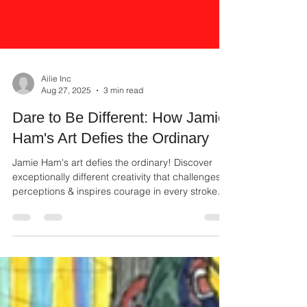
Ailie Inc
Aug 27, 2025
3 min read
Dare to Be Different: How Jamie
Ham's Art Defies the Ordinary
Jamie Ham's art defies the ordinary! Discover
exceptionally different creativity that challenges
perceptions & inspires courage in every stroke.