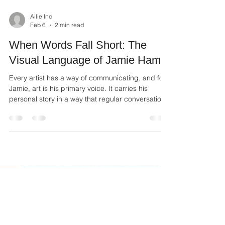
Ailie Inc
Feb 6
2 min read
When Words Fall Short: The
Visual Language of Jamie Ham
Every artist has a way of communicating, and for
Jamie, art is his primary voice. It carries his
personal story in a way that regular conversation
often cannot. When words fall short, his art steps
in to fill the silence with color, texture, and
emotion.