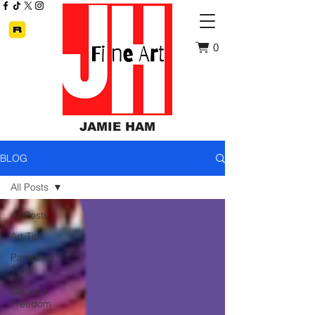
0
JAMIE HAM
BLOG
All Posts
All Posts
Art Tips
Parenting
Tips
Creative
Freedom