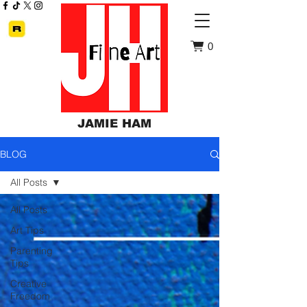
0
JAMIE HAM
BLOG
All Posts
All Posts
Art Tips
Parenting
Tips
Creative
Freedom