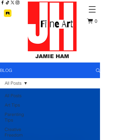
0
JAMIE HAM
BLOG
All Posts
All Posts
Art Tips
Parenting
Tips
Creative
Freedom