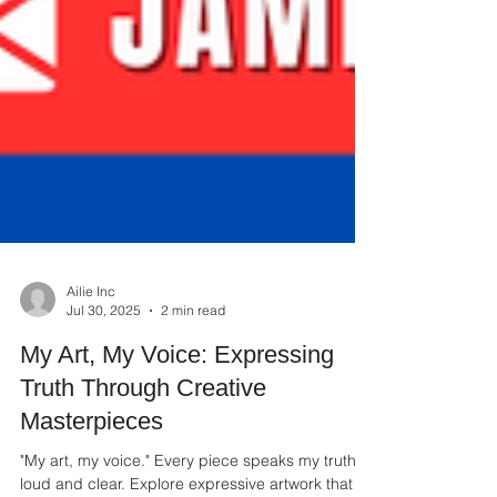
Ailie Inc
Jul 30, 2025
2 min read
My Art, My Voice: Expressing
Truth Through Creative
Masterpieces