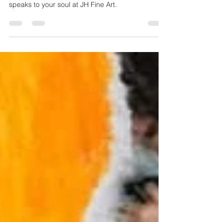
"My art, my voice." Every piece speaks my truth,
loud and clear. Explore expressive artwork that
speaks to your soul at JH Fine Art.