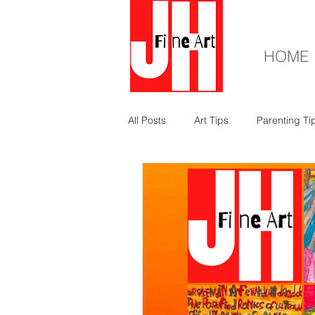
HOME
All Posts
Art Tips
Parenting Ti