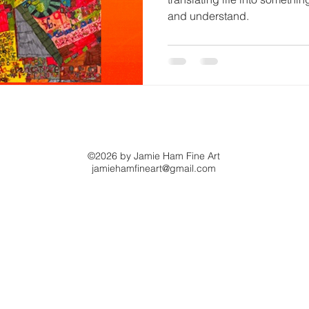
and understand.
©2026 by Jamie Ham Fine Art
jamiehamfineart@gmail.com