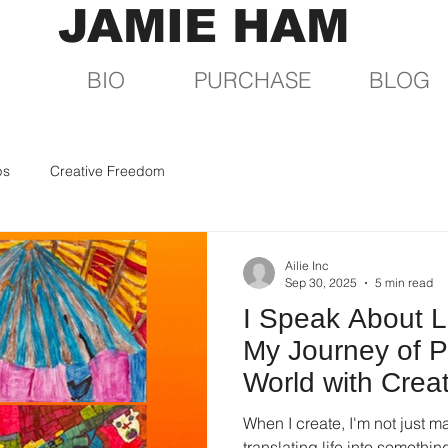
JAMIE HAM
BIO
PURCHASE
BLOG
ps
Creative Freedom
Ailie Inc
Sep 30, 2025
5 min read
I Speak About L
My Journey of P
World with Crea
When I create, I'm not just ma
translating life into somethin