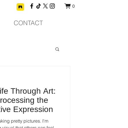
0
CONTACT
ife Through Art:
rocessing the
tive Expression
king pretty pictures. I'm
g visual that others can feel