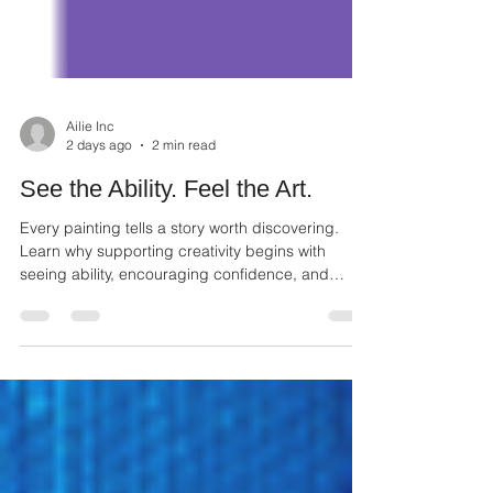
Ailie Inc
2 days ago
2 min read
See the Ability. Feel the Art.
Every painting tells a story worth discovering.
Learn why supporting creativity begins with
seeing ability, encouraging confidence, and
appreciating every artist.