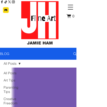
0
JAMIE HAM
BLOG
All Posts
All Posts
Art Tips
Parenting
Tips
Creative
Freedom