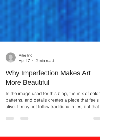
Ailie Inc
Apr 17
2 min read
Why Imperfection Makes Art
More Beautiful
In the image used for this blog, the mix of colors,
patterns, and details creates a piece that feels
alive. It may not follow traditional rules, but that is
what gives it character. It shows freedom,