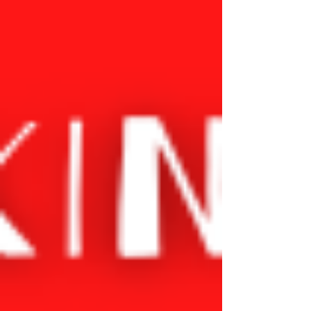
creativity, and a unique way of seeing the world.