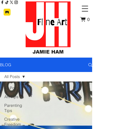
0
JAMIE HAM
BLOG
All Posts
All Posts
Art Tips
Parenting
Tips
Creative
Freedom