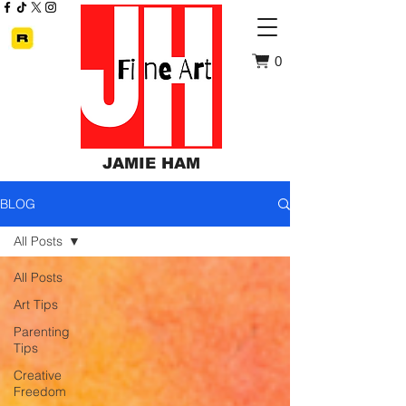
0
JAMIE HAM
BLOG
All Posts
All Posts
Art Tips
Parenting
Tips
Creative
Freedom