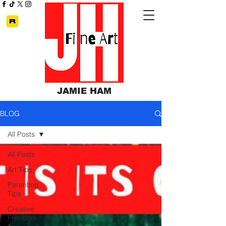
JAMIE HAM
BLOG
All Posts
All Posts
Art Tips
Parenting
Tips
Creative
Freedom