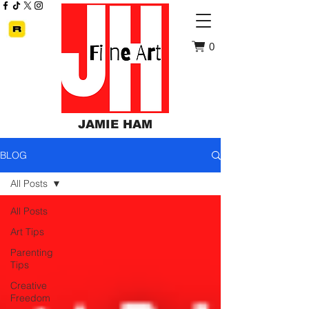
0
JAMIE HAM
BLOG
All Posts
All Posts
Art Tips
Parenting
Tips
Creative
Freedom